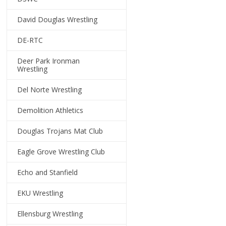
David Douglas Wrestling
DE-RTC
Deer Park Ironman
Wrestling
Del Norte Wrestling
Demolition Athletics
Douglas Trojans Mat Club
Eagle Grove Wrestling Club
Echo and Stanfield
EKU Wrestling
Ellensburg Wrestling