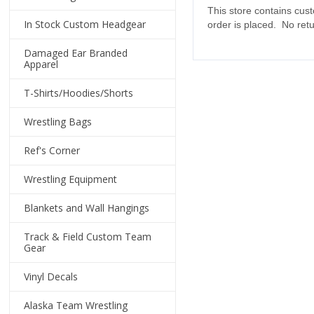
This store contains cus
In Stock Custom Headgear
order is placed. No ret
Damaged Ear Branded
Apparel
T-Shirts/Hoodies/Shorts
Wrestling Bags
Ref's Corner
Wrestling Equipment
Blankets and Wall Hangings
Track & Field Custom Team
Gear
Vinyl Decals
Alaska Team Wrestling