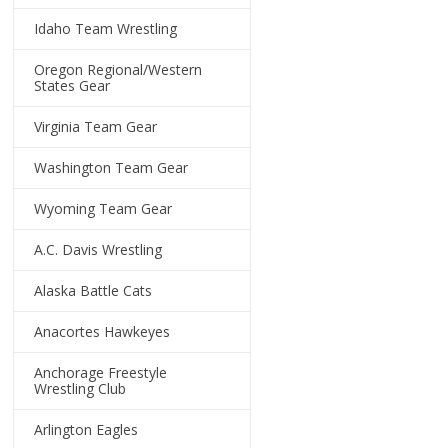
Idaho Team Wrestling
Oregon Regional/Western
States Gear
Virginia Team Gear
Washington Team Gear
Wyoming Team Gear
A.C. Davis Wrestling
Alaska Battle Cats
Anacortes Hawkeyes
Anchorage Freestyle
Wrestling Club
Arlington Eagles