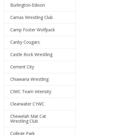
Burlington-Edison
Camas Wrestling Club
Camp Foster Wolfpack
Canby Cougars
Castle Rock Wrestling
Cement City
Chiawana Wrestling
CIWC Team Intensity
Clearwater CYWC
Chewelah Mat Cat
Wrestling Club
College Park