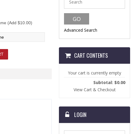
me (Add $10.00)
Advanced Search
CART CONTENTS
Your cart is currently empty
Subtotal: $0.00
View Cart & Checkout
LOGIN