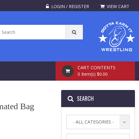
LOGIN / REGISTER
VIEW CART
CART CONTENTS
0 Item(s) $0.00
SEARCH
mated Bag
- ALL CATEGORIES -