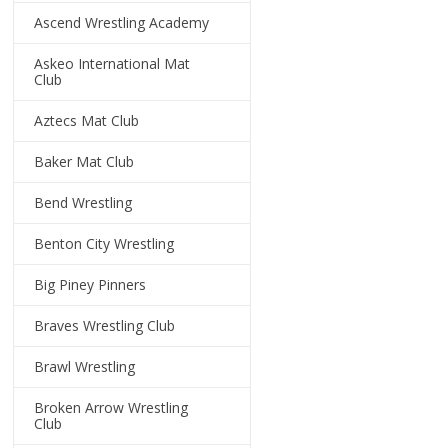
Ascend Wrestling Academy
Askeo International Mat
Club
Aztecs Mat Club
Baker Mat Club
Bend Wrestling
Benton City Wrestling
Big Piney Pinners
Braves Wrestling Club
Brawl Wrestling
Broken Arrow Wrestling
Club