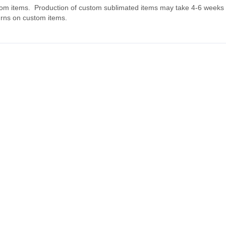
tom items. Production of custom sublimated items may take 4-6 weeks fo
urns on custom items.