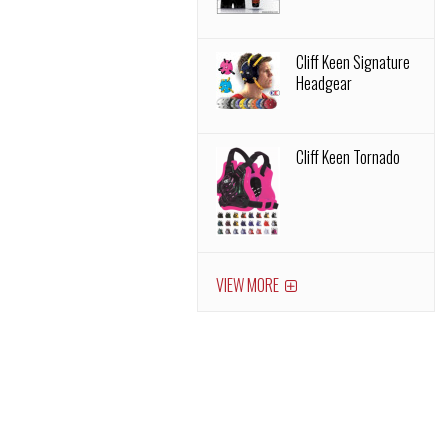
Cliff Keen Signature
Headgear
Cliff Keen Tornado
VIEW MORE