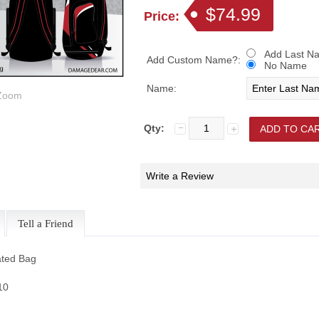
$74.99
Price:
Add Last Na
Add Custom Name?:
No Name
Name:
oom
Qty:
Write a Review
Tell a Friend
ted Bag
$10