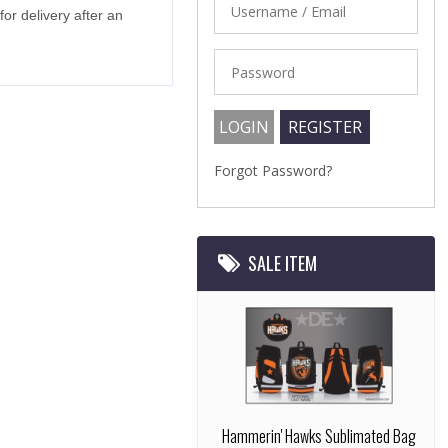
r delivery after an
Forgot Password?
SALE ITEM
Hammerin' Hawks Sublimated Bag