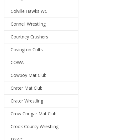
Colville Hawks WC
Connell Wrestling
Courtney Crushers
Covington Colts
COWA
Cowboy Mat Club
Crater Mat Club
Crater Wrestling
Crow Cougar Mat Club
Crook County Wrestling
D3WC