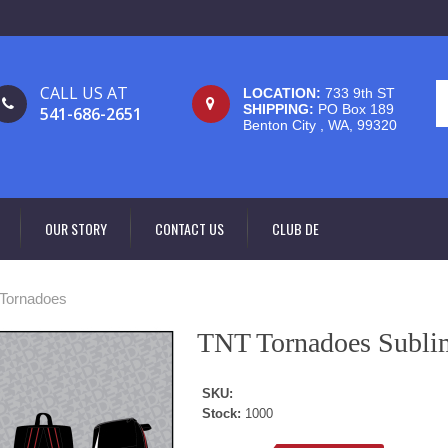
CALL US AT
LOCATION:
733 9th ST
SHIPPING:
PO Box 189
541-686-2651
Benton City , WA, 99320
OUR STORY
CONTACT US
CLUB DE
Tornadoes
TNT Tornadoes Subli
SKU:
Stock:
1000