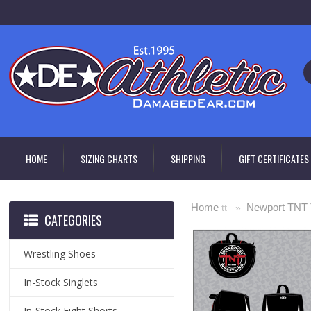
HOME
SIZING CHARTS
SHIPPING
GIFT CERTIFICATES
Home
Newport TNT 
tt »
CATEGORIES
Wrestling Shoes
In-Stock Singlets
In-Stock Fight Shorts