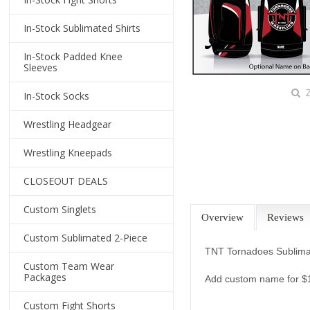
In-Stock Sublimated Shirts
In-Stock Padded Knee
Sleeves
Z
In-Stock Socks
Wrestling Headgear
Wrestling Kneepads
CLOSEOUT DEALS
Custom Singlets
Overview
Reviews
Custom Sublimated 2-Piece
TNT Tornadoes Sublima
Custom Team Wear
Packages
Add custom name for 
Custom Fight Shorts