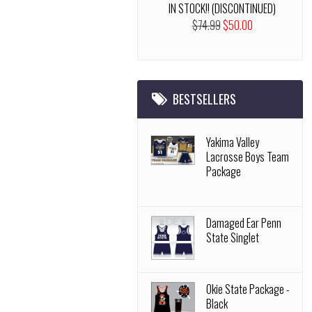
IN STOCK!! (DISCONTINUED)
$74.99
$50.00
BESTSELLERS
Yakima Valley
Lacrosse Boys Team
Package
Damaged Ear Penn
State Singlet
Okie State Package -
Black