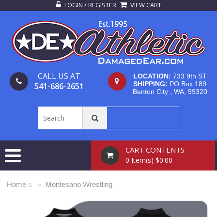
LOGIN / REGISTER
VIEW CART
CALL US AT
LOCATION:
733 9th ST
SHIPPING:
PO Box 189
541-686-2651
Benton City , WA, 99320
CART CONTENTS
0 Item(s) $0.00
Home
Montesano Wrestling
tt »