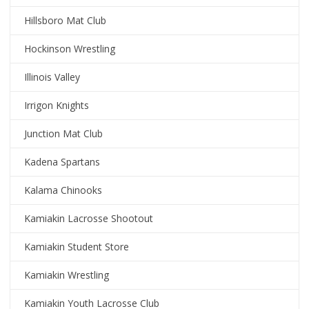
Hillsboro Mat Club
Hockinson Wrestling
Illinois Valley
Irrigon Knights
Junction Mat Club
Kadena Spartans
Kalama Chinooks
Kamiakin Lacrosse Shootout
Kamiakin Student Store
Kamiakin Wrestling
Kamiakin Youth Lacrosse Club