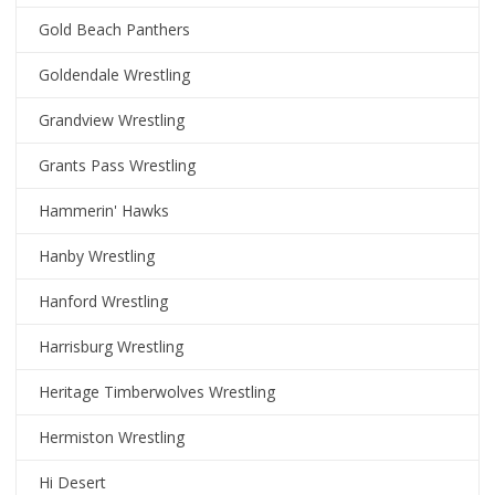
Gold Beach Panthers
Goldendale Wrestling
Grandview Wrestling
Grants Pass Wrestling
Hammerin' Hawks
Hanby Wrestling
Hanford Wrestling
Harrisburg Wrestling
Heritage Timberwolves Wrestling
Hermiston Wrestling
Hi Desert