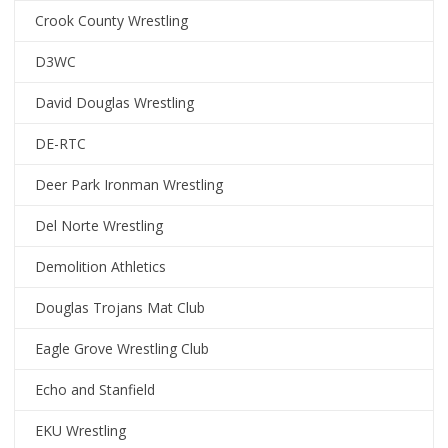
Crook County Wrestling
D3WC
David Douglas Wrestling
DE-RTC
Deer Park Ironman Wrestling
Del Norte Wrestling
Demolition Athletics
Douglas Trojans Mat Club
Eagle Grove Wrestling Club
Echo and Stanfield
EKU Wrestling