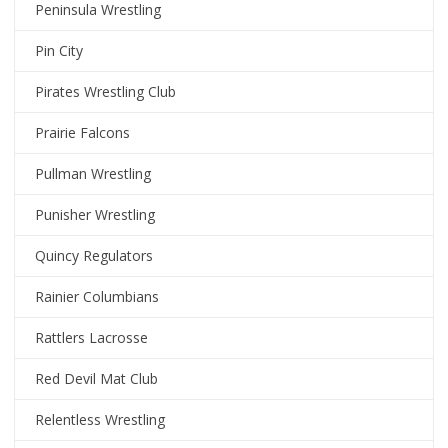
Peninsula Wrestling
Pin City
Pirates Wrestling Club
Prairie Falcons
Pullman Wrestling
Punisher Wrestling
Quincy Regulators
Rainier Columbians
Rattlers Lacrosse
Red Devil Mat Club
Relentless Wrestling