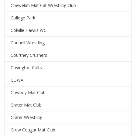
Chewelah Mat Cat Wrestling Club
College Park
Colville Hawks WC
Connell Wrestling
Courtney Crushers
Covington Colts
COWA
Cowboy Mat Club
Crater Mat Club
Crater Wrestling
Crow Cougar Mat Club