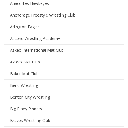
Anacortes Hawkeyes
Anchorage Freestyle Wrestling Club
Arlington Eagles
Ascend Wrestling Academy
Askeo International Mat Club
Aztecs Mat Club
Baker Mat Club
Bend Wrestling
Benton City Wrestling
Big Piney Pinners
Braves Wrestling Club