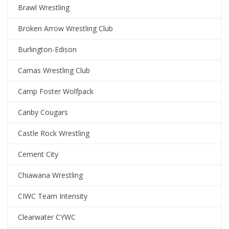
Brawl Wrestling
Broken Arrow Wrestling Club
Burlington-Edison
Camas Wrestling Club
Camp Foster Wolfpack
Canby Cougars
Castle Rock Wrestling
Cement City
Chiawana Wrestling
CIWC Team Intensity
Clearwater CYWC