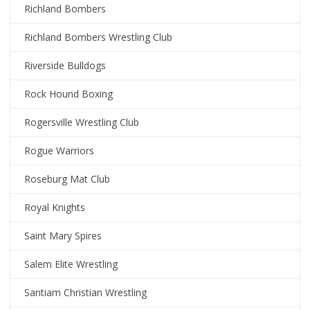
Richland Bombers
Richland Bombers Wrestling Club
Riverside Bulldogs
Rock Hound Boxing
Rogersville Wrestling Club
Rogue Warriors
Roseburg Mat Club
Royal Knights
Saint Mary Spires
Salem Elite Wrestling
Santiam Christian Wrestling