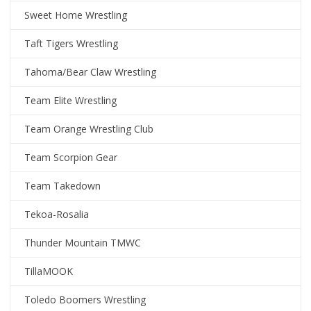
Sweet Home Wrestling
Taft Tigers Wrestling
Tahoma/Bear Claw Wrestling
Team Elite Wrestling
Team Orange Wrestling Club
Team Scorpion Gear
Team Takedown
Tekoa-Rosalia
Thunder Mountain TMWC
TillaMOOK
Toledo Boomers Wrestling