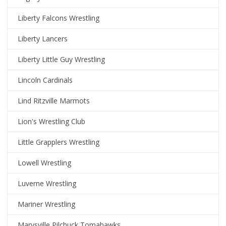
Liberty Falcons Wrestling
Liberty Lancers
Liberty Little Guy Wrestling
Lincoln Cardinals
Lind Ritzville Marmots
Lion's Wrestling Club
Little Grapplers Wrestling
Lowell Wrestling
Luverne Wrestling
Mariner Wrestling
Marysville Pilchuck Tomahawks