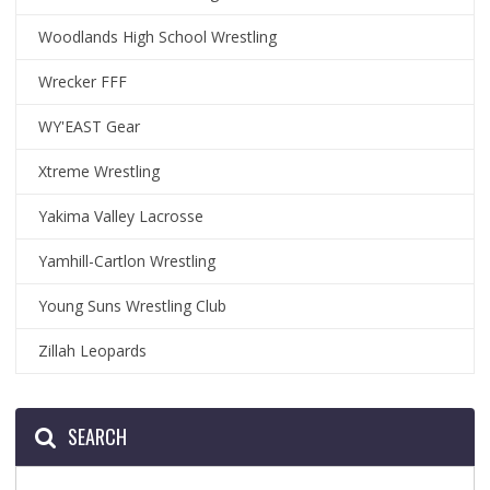
Woodlands High School Wrestling
Wrecker FFF
WY'EAST Gear
Xtreme Wrestling
Yakima Valley Lacrosse
Yamhill-Cartlon Wrestling
Young Suns Wrestling Club
Zillah Leopards
SEARCH