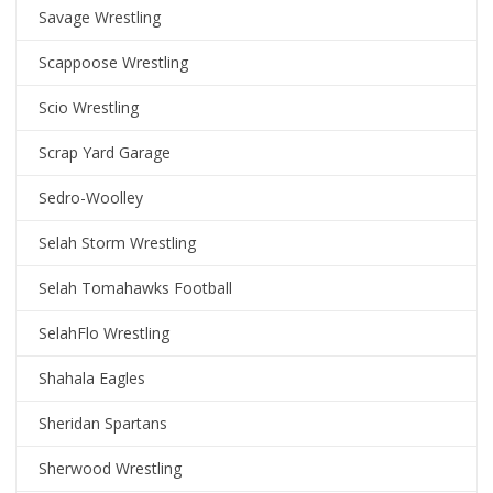
Savage Wrestling
Scappoose Wrestling
Scio Wrestling
Scrap Yard Garage
Sedro-Woolley
Selah Storm Wrestling
Selah Tomahawks Football
SelahFlo Wrestling
Shahala Eagles
Sheridan Spartans
Sherwood Wrestling