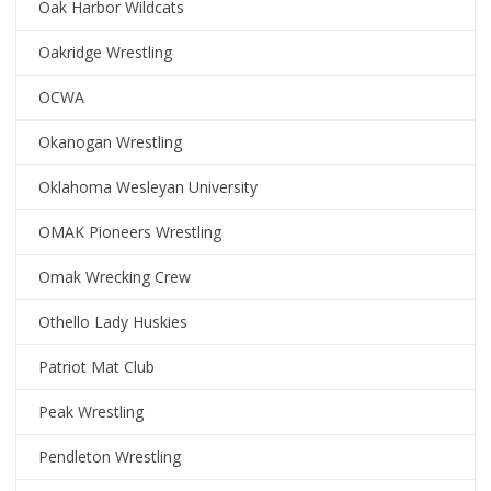
Oak Harbor Wildcats
Oakridge Wrestling
OCWA
Okanogan Wrestling
Oklahoma Wesleyan University
OMAK Pioneers Wrestling
Omak Wrecking Crew
Othello Lady Huskies
Patriot Mat Club
Peak Wrestling
Pendleton Wrestling