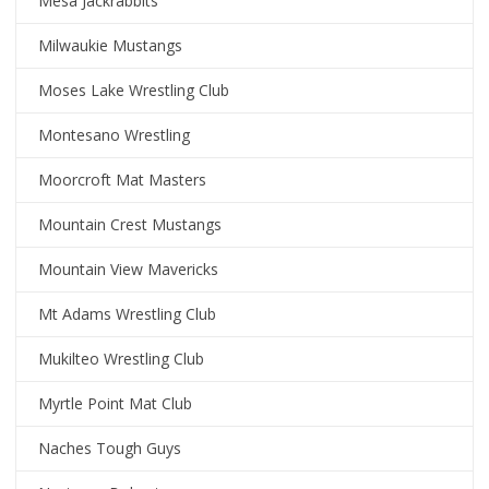
Mesa Jackrabbits
Milwaukie Mustangs
Moses Lake Wrestling Club
Montesano Wrestling
Moorcroft Mat Masters
Mountain Crest Mustangs
Mountain View Mavericks
Mt Adams Wrestling Club
Mukilteo Wrestling Club
Myrtle Point Mat Club
Naches Tough Guys