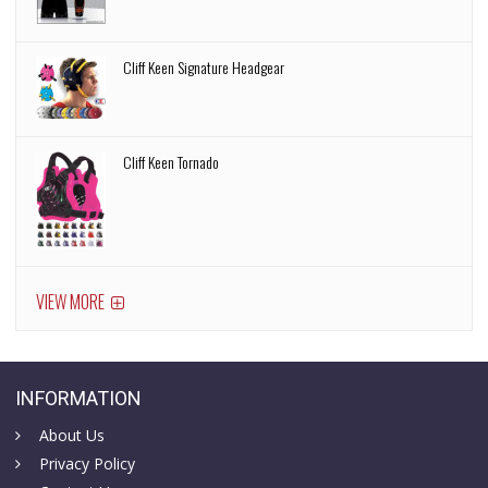
Cliff Keen Signature Headgear
Cliff Keen Tornado
VIEW MORE
INFORMATION
About Us
Privacy Policy