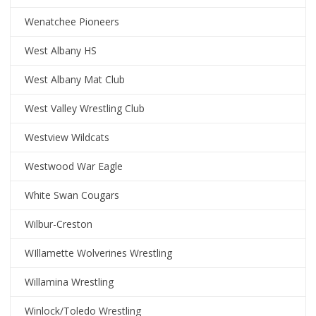
Wenatchee Pioneers
West Albany HS
West Albany Mat Club
West Valley Wrestling Club
Westview Wildcats
Westwood War Eagle
White Swan Cougars
Wilbur-Creston
WIllamette Wolverines Wrestling
Willamina Wrestling
Winlock/Toledo Wrestling