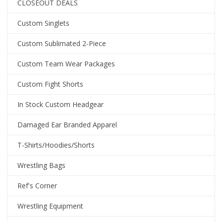
CLOSEOUT DEALS
Custom Singlets
Custom Sublimated 2-Piece
Custom Team Wear Packages
Custom Fight Shorts
In Stock Custom Headgear
Damaged Ear Branded Apparel
T-Shirts/Hoodies/Shorts
Wrestling Bags
Ref's Corner
Wrestling Equipment