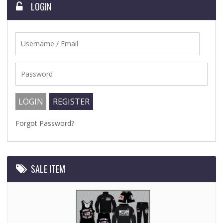
LOGIN
Forgot Password?
SALE ITEM