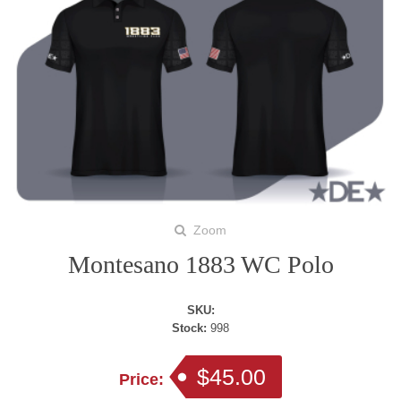
Zoom
Montesano 1883 WC Polo
SKU:
Stock:
998
$45.00
Price: