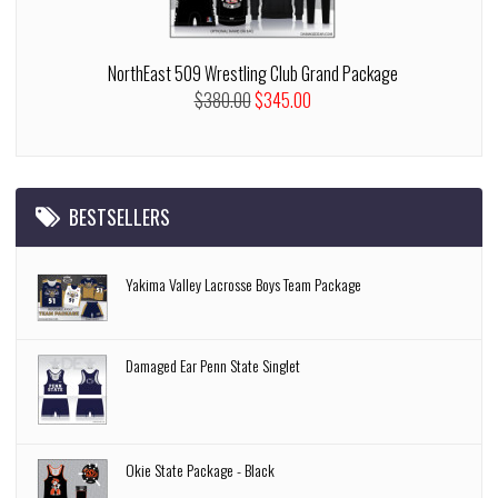
NorthEast 509 Wrestling Club Grand Package
$380.00
$345.00
BESTSELLERS
Yakima Valley Lacrosse Boys Team Package
Damaged Ear Penn State Singlet
Okie State Package - Black