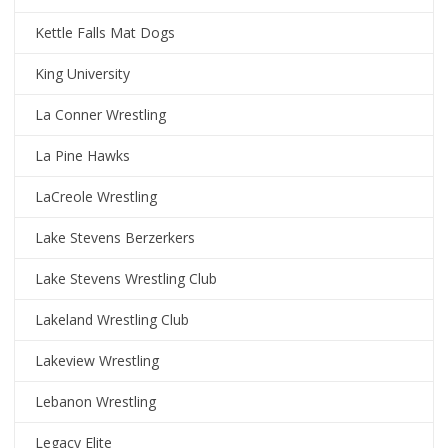
Kettle Falls Mat Dogs
King University
La Conner Wrestling
La Pine Hawks
LaCreole Wrestling
Lake Stevens Berzerkers
Lake Stevens Wrestling Club
Lakeland Wrestling Club
Lakeview Wrestling
Lebanon Wrestling
Legacy Elite