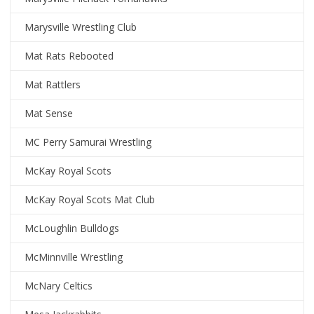
Marysville Wrestling Club
Mat Rats Rebooted
Mat Rattlers
Mat Sense
MC Perry Samurai Wrestling
McKay Royal Scots
McKay Royal Scots Mat Club
McLoughlin Bulldogs
McMinnville Wrestling
McNary Celtics