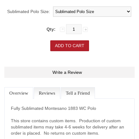
Sublimated Polo Size:
Qty:
Write a Review
Overview
Reviews
Tell a Friend
Fully Sublimated Montesano 1883 WC Polo
This store contains custom items. Production of custom
sublimated items may take 4-6 weeks for delivery after an
order is placed. No returns on custom items.