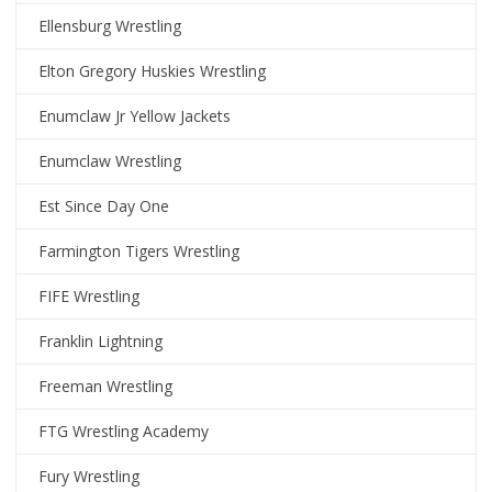
Ellensburg Wrestling
Elton Gregory Huskies Wrestling
Enumclaw Jr Yellow Jackets
Enumclaw Wrestling
Est Since Day One
Farmington Tigers Wrestling
FIFE Wrestling
Franklin Lightning
Freeman Wrestling
FTG Wrestling Academy
Fury Wrestling