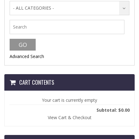
- ALL CATEGORIES -
Advanced Search
CART CONTENTS
Your cart is currently empty
Subtotal: $0.00
View Cart & Checkout