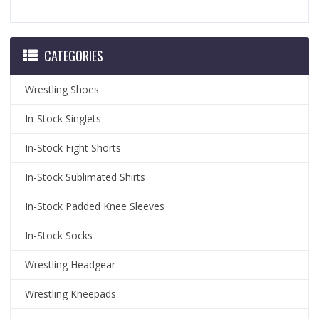
CATEGORIES
Wrestling Shoes
In-Stock Singlets
In-Stock Fight Shorts
In-Stock Sublimated Shirts
In-Stock Padded Knee Sleeves
In-Stock Socks
Wrestling Headgear
Wrestling Kneepads