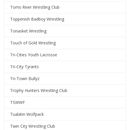
Toms River Wrestling Club
Toppenish Badboy Wrestling
Tonasket Wrestling
Touch of Gold Wrestling
Tri-Cities Youth Lacrosse
Tri-City Tyrants
Tri-Town Bullyz
Trophy Hunters Wrestling Club
TSWWF
Tualatin Wolfpack
Twin City Wrestling Club