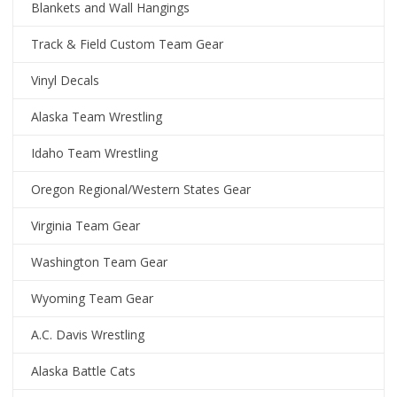
Blankets and Wall Hangings
Track & Field Custom Team Gear
Vinyl Decals
Alaska Team Wrestling
Idaho Team Wrestling
Oregon Regional/Western States Gear
Virginia Team Gear
Washington Team Gear
Wyoming Team Gear
A.C. Davis Wrestling
Alaska Battle Cats