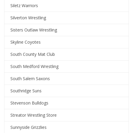
Siletz Warriors
Silverton Wrestling
Sisters Outlaw Wrestling
Skyline Coyotes
South County Mat Club
South Medford Wrestling
South Salem Saxons
Southridge Suns
Stevenson Bulldogs
Streator Wrestling Store
Sunnyside Grizzlies