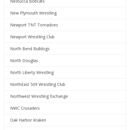
Nestucca Bobcats
New Plymouth Wrestling
Newport TNT Tornadoes
Newport Wrestling Club
North Bend Bulldogs
North Douglas
North Liberty Wrestling
NorthEast 509 Wrestling Club
Northwest Wrestling Exchange
NWC Crusaders
Oak Harbor Kraken