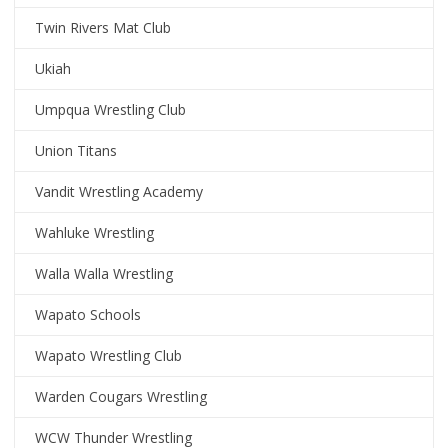
Twin Rivers Mat Club
Ukiah
Umpqua Wrestling Club
Union Titans
Vandit Wrestling Academy
Wahluke Wrestling
Walla Walla Wrestling
Wapato Schools
Wapato Wrestling Club
Warden Cougars Wrestling
WCW Thunder Wrestling