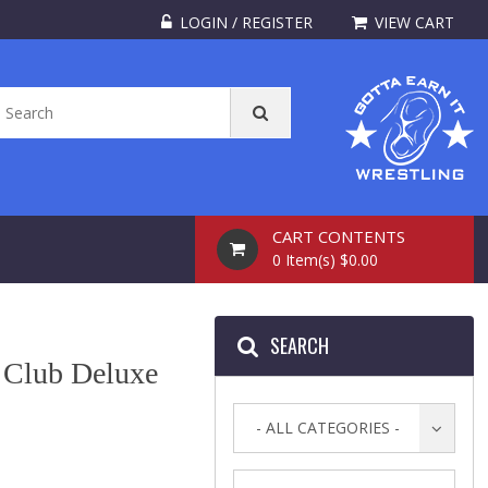
LOGIN / REGISTER
VIEW CART
CART CONTENTS
0 Item(s) $0.00
SEARCH
g Club Deluxe
- ALL CATEGORIES -