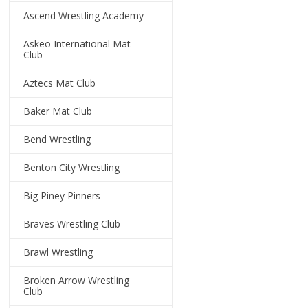
Ascend Wrestling Academy
Askeo International Mat
Club
Aztecs Mat Club
Baker Mat Club
Bend Wrestling
Benton City Wrestling
Big Piney Pinners
Braves Wrestling Club
Brawl Wrestling
Broken Arrow Wrestling
Club