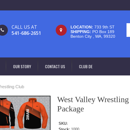
CALL US AT
LOCATION:
733 9th ST
SHIPPING:
PO Box 189
541-686-2651
Benton City , WA, 99320
OUR STORY
CONTACT US
CLUB DE
restling Club
West Valley Wrestlin
Package
SKU:
Stock:
1000