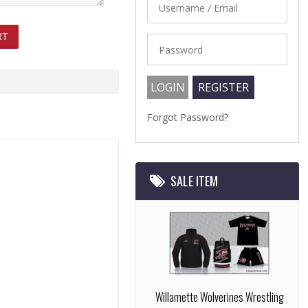
Forgot Password?
SALE ITEM
Willamette Wolverines Wrestling