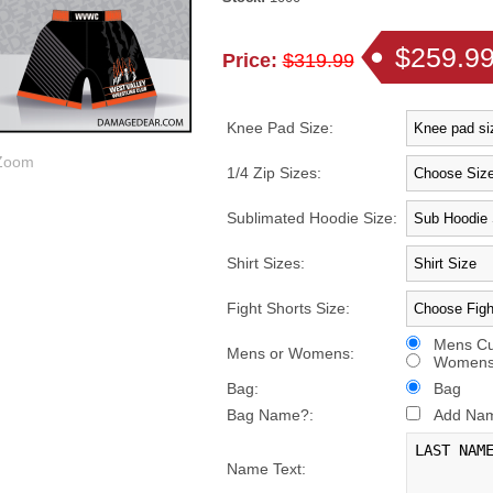
$259.9
Price:
$319.99
Knee Pad Size:
oom
1/4 Zip Sizes:
Sublimated Hoodie Size:
Shirt Sizes:
Fight Shorts Size:
Mens Cu
Mens or Womens:
Womens 
Bag:
Bag
Bag Name?:
Add Name
Name Text: