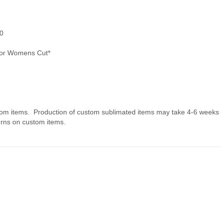
0
or Womens Cut*
tom items. Production of custom sublimated items may take 4-6 weeks fo
urns on custom items.