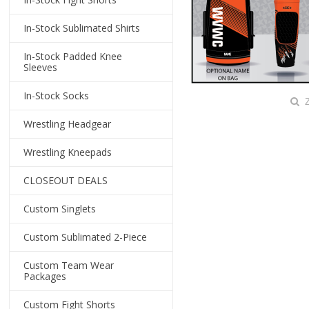
In-Stock Sublimated Shirts
In-Stock Padded Knee
Sleeves
In-Stock Socks
Z
Wrestling Headgear
Wrestling Kneepads
CLOSEOUT DEALS
Custom Singlets
Custom Sublimated 2-Piece
Custom Team Wear
Packages
Custom Fight Shorts