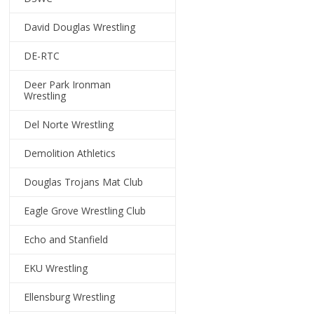
David Douglas Wrestling
DE-RTC
Deer Park Ironman
Wrestling
Del Norte Wrestling
Demolition Athletics
Douglas Trojans Mat Club
Eagle Grove Wrestling Club
Echo and Stanfield
EKU Wrestling
Ellensburg Wrestling