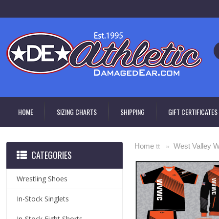
HOME
SIZING CHARTS
SHIPPING
GIFT CERTIFICATES
Home
West Valley W
tt »
CATEGORIES
Wrestling Shoes
In-Stock Singlets
In-Stock Fight Shorts