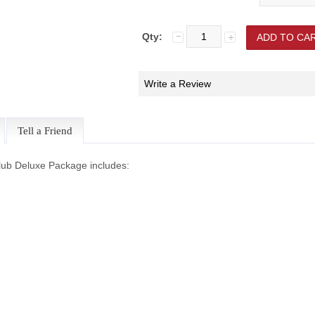
Qty:
Write a Review
Tell a Friend
lub Deluxe Package includes: