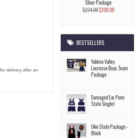
Silver Package
$224.99
$199.99
BESTSELLERS
Yakima Valley
Lacrosse Boys Team
r delivery after an
Package
Damaged Ear Penn
State Singlet
Okie State Package -
Black