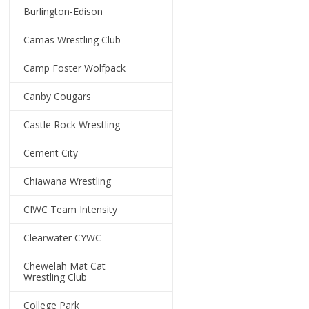
Burlington-Edison
Camas Wrestling Club
Camp Foster Wolfpack
Canby Cougars
Castle Rock Wrestling
Cement City
Chiawana Wrestling
CIWC Team Intensity
Clearwater CYWC
Chewelah Mat Cat
Wrestling Club
College Park