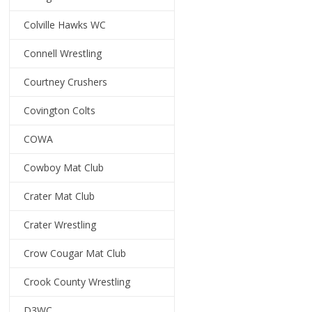
Colville Hawks WC
Connell Wrestling
Courtney Crushers
Covington Colts
COWA
Cowboy Mat Club
Crater Mat Club
Crater Wrestling
Crow Cougar Mat Club
Crook County Wrestling
D3WC