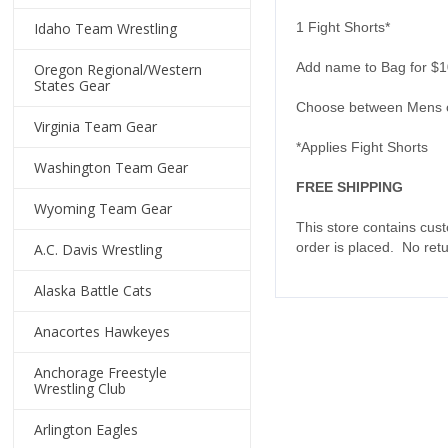
Idaho Team Wrestling
1 Fight Shorts*
Add name to Bag for $1
Oregon Regional/Western
States Gear
Choose between Mens 
Virginia Team Gear
*Applies Fight Shorts
Washington Team Gear
FREE SHIPPING
Wyoming Team Gear
This store contains cus
order is placed. No ret
A.C. Davis Wrestling
Alaska Battle Cats
Anacortes Hawkeyes
Anchorage Freestyle
Wrestling Club
Arlington Eagles