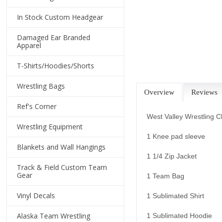
In Stock Custom Headgear
Damaged Ear Branded
Apparel
T-Shirts/Hoodies/Shorts
Wrestling Bags
Overview
Reviews
Ref's Corner
West Valley Wrestling C
Wrestling Equipment
1 Knee pad sleeve
Blankets and Wall Hangings
1 1/4 Zip Jacket
Track & Field Custom Team
Gear
1 Team Bag
Vinyl Decals
1 Sublimated Shirt
Alaska Team Wrestling
1 Sublimated Hoodie