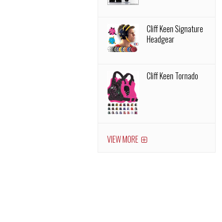
Cliff Keen Signature
Headgear
Cliff Keen Tornado
VIEW MORE