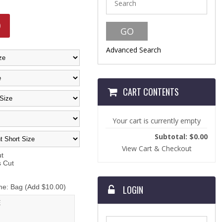
9
Advanced Search
CART CONTENTS
Your cart is currently empty
Subtotal: $0.00
View Cart & Checkout
t
Cut
: Bag (Add $10.00)
LOGIN