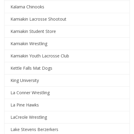
Kalama Chinooks
Kamiakin Lacrosse Shootout
Kamiakin Student Store
Kamiakin Wrestling
Kamiakin Youth Lacrosse Club
Kettle Falls Mat Dogs
King University
La Conner Wrestling
La Pine Hawks
LaCreole Wrestling
Lake Stevens Berzerkers