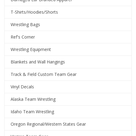
T-Shirts/Hoodies/Shorts
Wrestling Bags
Ref's Corner
Wrestling Equipment
Blankets and Wall Hangings
Track & Field Custom Team Gear
Vinyl Decals
Alaska Team Wrestling
Idaho Team Wrestling
Oregon Regional/Western States Gear