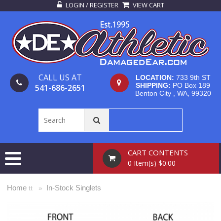
LOGIN / REGISTER
VIEW CART
CALL US AT
LOCATION:
733 9th ST
SHIPPING:
PO Box 189
541-686-2651
Benton City , WA, 99320
CART CONTENTS
0 Item(s) $0.00
Home
In-Stock Singlets
tt »