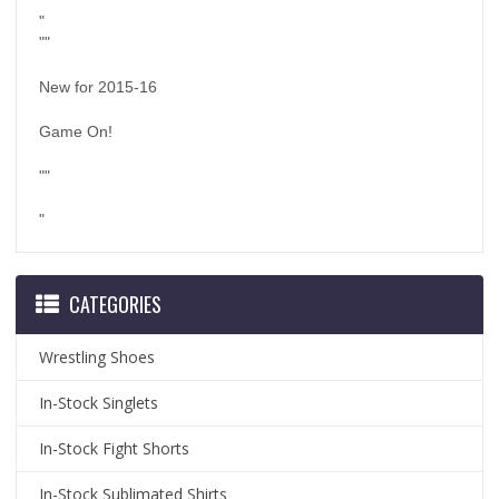
"
""
New for 2015-16
Game On!
""
"
CATEGORIES
Wrestling Shoes
In-Stock Singlets
In-Stock Fight Shorts
In-Stock Sublimated Shirts