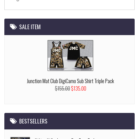
SALE ITEM
Junction Mat Club DigiCamo Sub Shirt Triple Pack
$155.00
$135.00
BESTSELLERS