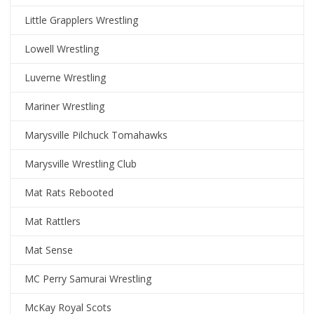
Little Grapplers Wrestling
Lowell Wrestling
Luverne Wrestling
Mariner Wrestling
Marysville Pilchuck Tomahawks
Marysville Wrestling Club
Mat Rats Rebooted
Mat Rattlers
Mat Sense
MC Perry Samurai Wrestling
McKay Royal Scots