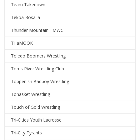
Team Takedown
Tekoa-Rosalia
Thunder Mountain TMWC
TillaMOOK
Toledo Boomers Wrestling
Toms River Wrestling Club
Toppenish Badboy Wrestling
Tonasket Wrestling
Touch of Gold Wrestling
Tri-Cities Youth Lacrosse
Tri-City Tyrants