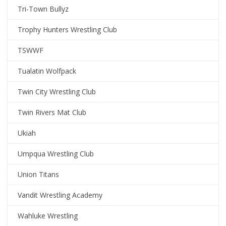
Tri-Town Bullyz
Trophy Hunters Wrestling Club
TSWWF
Tualatin Wolfpack
Twin City Wrestling Club
Twin Rivers Mat Club
Ukiah
Umpqua Wrestling Club
Union Titans
Vandit Wrestling Academy
Wahluke Wrestling