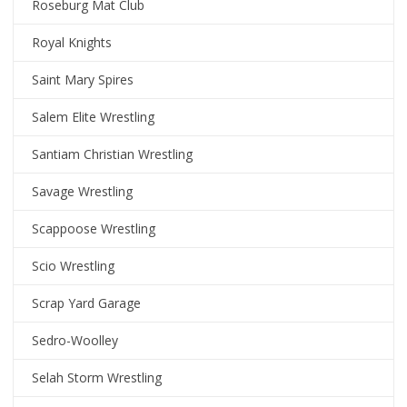
Roseburg Mat Club
Royal Knights
Saint Mary Spires
Salem Elite Wrestling
Santiam Christian Wrestling
Savage Wrestling
Scappoose Wrestling
Scio Wrestling
Scrap Yard Garage
Sedro-Woolley
Selah Storm Wrestling