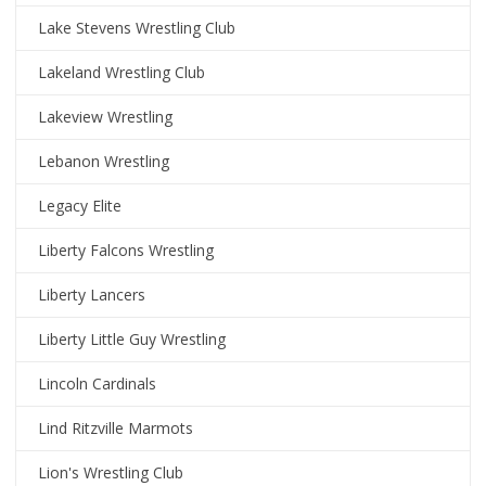
Lake Stevens Wrestling Club
Lakeland Wrestling Club
Lakeview Wrestling
Lebanon Wrestling
Legacy Elite
Liberty Falcons Wrestling
Liberty Lancers
Liberty Little Guy Wrestling
Lincoln Cardinals
Lind Ritzville Marmots
Lion's Wrestling Club