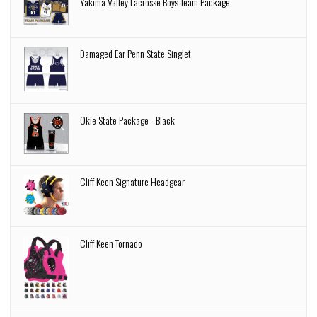
Yakima Valley Lacrosse Boys Team Package
Damaged Ear Penn State Singlet
Okie State Package - Black
Cliff Keen Signature Headgear
Cliff Keen Tornado