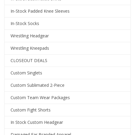
In-Stock Padded Knee Sleeves
In-Stock Socks
Wrestling Headgear
Wrestling Kneepads
CLOSEOUT DEALS
Custom Singlets
Custom Sublimated 2-Piece
Custom Team Wear Packages
Custom Fight Shorts
In Stock Custom Headgear
Damaged Ear Branded Apparel