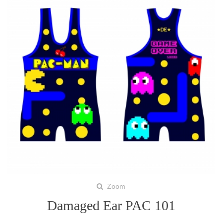
Zoom
Damaged Ear PAC 101