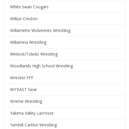
White Swan Cougars
Wilbur-Creston
WIllamette Wolverines Wrestling
Willamina Wrestling
Winlock/Toledo Wrestling
Woodlands High School Wrestling
Wrecker FFF
WY'EAST Gear
Xtreme Wrestling
Yakima Valley Lacrosse
Yamhill-Cartlon Wrestling