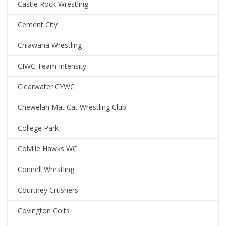
Castle Rock Wrestling
Cement City
Chiawana Wrestling
CIWC Team Intensity
Clearwater CYWC
Chewelah Mat Cat Wrestling Club
College Park
Colville Hawks WC
Connell Wrestling
Courtney Crushers
Covington Colts