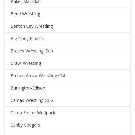
Baker Mat Club
Bend Wrestling
Benton City Wrestling
Big Piney Pinners
Braves Wrestling Club
Brawl Wrestling
Broken Arrow Wrestling Club
Burlington-Edison
Camas Wrestling Club
Camp Foster Wolfpack
Canby Cougars