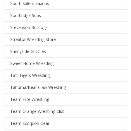
South Salem Saxons
Southridge Suns
Stevenson Bulldogs
Streator Wrestling Store
Sunnyside Grizzlies
Sweet Home Wrestling
Taft Tigers Wrestling
Tahoma/Bear Claw Wrestling
Team Elite Wrestling
Team Orange Wrestling Club
Team Scorpion Gear