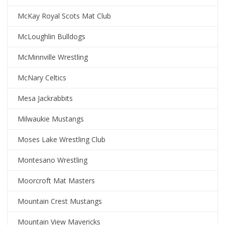
McKay Royal Scots Mat Club
McLoughlin Bulldogs
McMinnville Wrestling
McNary Celtics
Mesa Jackrabbits
Milwaukie Mustangs
Moses Lake Wrestling Club
Montesano Wrestling
Moorcroft Mat Masters
Mountain Crest Mustangs
Mountain View Mavericks