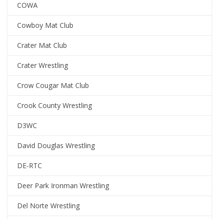
COWA
Cowboy Mat Club
Crater Mat Club
Crater Wrestling
Crow Cougar Mat Club
Crook County Wrestling
D3WC
David Douglas Wrestling
DE-RTC
Deer Park Ironman Wrestling
Del Norte Wrestling