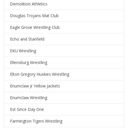
Demolition Athletics
Douglas Trojans Mat Club
Eagle Grove Wrestling Club
Echo and Stanfield
EKU Wrestling
Ellensburg Wrestling
Elton Gregory Huskies Wrestling
Enumclaw Jr Yellow Jackets
Enumclaw Wrestling
Est Since Day One
Farmington Tigers Wrestling