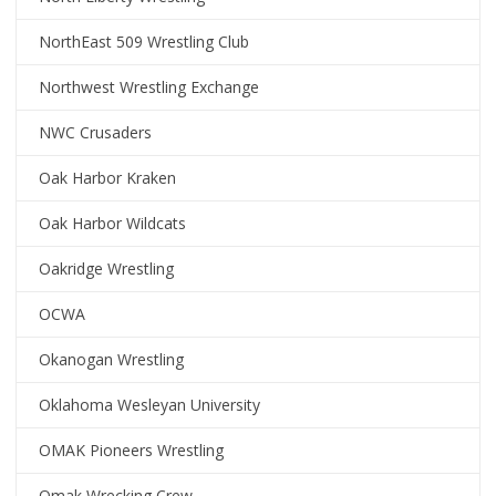
NorthEast 509 Wrestling Club
Northwest Wrestling Exchange
NWC Crusaders
Oak Harbor Kraken
Oak Harbor Wildcats
Oakridge Wrestling
OCWA
Okanogan Wrestling
Oklahoma Wesleyan University
OMAK Pioneers Wrestling
Omak Wrecking Crew