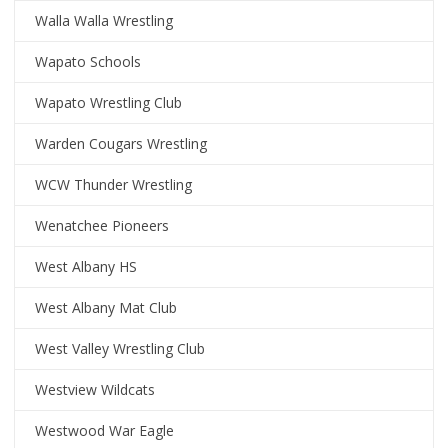
Walla Walla Wrestling
Wapato Schools
Wapato Wrestling Club
Warden Cougars Wrestling
WCW Thunder Wrestling
Wenatchee Pioneers
West Albany HS
West Albany Mat Club
West Valley Wrestling Club
Westview Wildcats
Westwood War Eagle