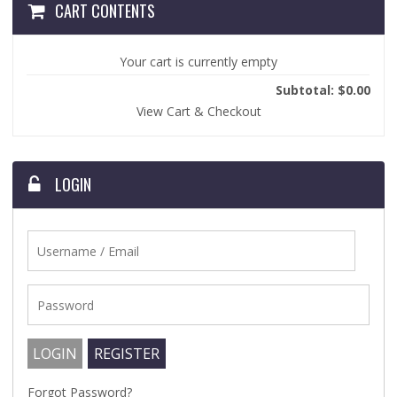
CART CONTENTS
Your cart is currently empty
Subtotal: $0.00
View Cart & Checkout
LOGIN
Forgot Password?