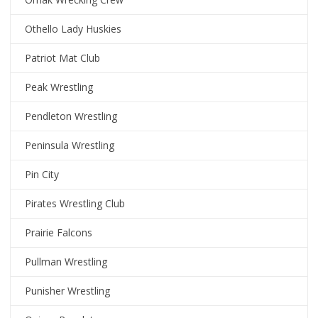
Othello Lady Huskies
Patriot Mat Club
Peak Wrestling
Pendleton Wrestling
Peninsula Wrestling
Pin City
Pirates Wrestling Club
Prairie Falcons
Pullman Wrestling
Punisher Wrestling