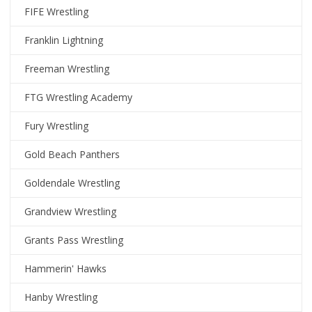
FIFE Wrestling
Franklin Lightning
Freeman Wrestling
FTG Wrestling Academy
Fury Wrestling
Gold Beach Panthers
Goldendale Wrestling
Grandview Wrestling
Grants Pass Wrestling
Hammerin' Hawks
Hanby Wrestling