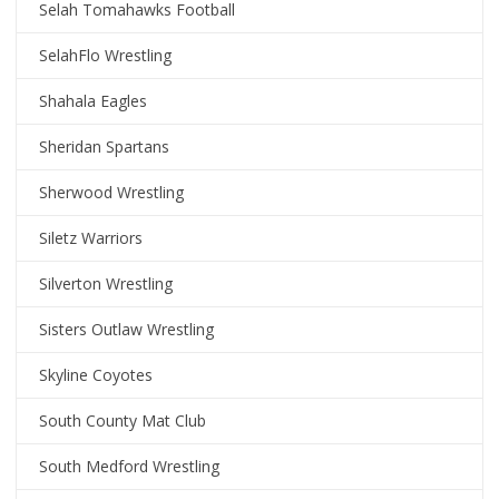
Selah Tomahawks Football
SelahFlo Wrestling
Shahala Eagles
Sheridan Spartans
Sherwood Wrestling
Siletz Warriors
Silverton Wrestling
Sisters Outlaw Wrestling
Skyline Coyotes
South County Mat Club
South Medford Wrestling