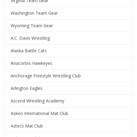
Virginia Team Gear
Washington Team Gear
Wyoming Team Gear
A.C. Davis Wrestling
Alaska Battle Cats
Anacortes Hawkeyes
Anchorage Freestyle Wrestling Club
Arlington Eagles
Ascend Wrestling Academy
Askeo International Mat Club
Aztecs Mat Club