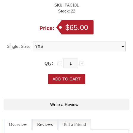
SKU:
PAC101
Stock:
22
$65.00
Price:
Singlet Size:
Qty:
Write a Review
Overview
Reviews
Tell a Friend