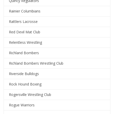
Quincy Regulators
Rainier Columbians
Rattlers Lacrosse
Red Devil Mat Club
Relentless Wrestling
Richland Bombers
Richland Bombers Wrestling Club
Riverside Bulldogs
Rock Hound Boxing
Rogersville Wrestling Club
Rogue Warriors