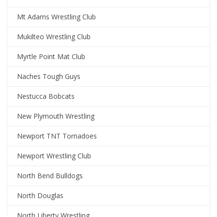
Mt Adams Wrestling Club
Mukilteo Wrestling Club
Myrtle Point Mat Club
Naches Tough Guys
Nestucca Bobcats
New Plymouth Wrestling
Newport TNT Tornadoes
Newport Wrestling Club
North Bend Bulldogs
North Douglas
North Liberty Wrestling