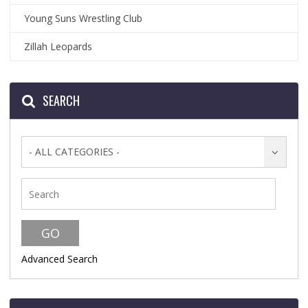
Young Suns Wrestling Club
Zillah Leopards
SEARCH
- ALL CATEGORIES -
Advanced Search