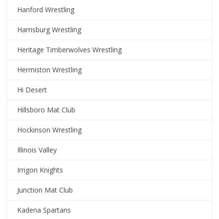
Hanford Wrestling
Harrisburg Wrestling
Heritage Timberwolves Wrestling
Hermiston Wrestling
Hi Desert
Hillsboro Mat Club
Hockinson Wrestling
Illinois Valley
Irrigon Knights
Junction Mat Club
Kadena Spartans