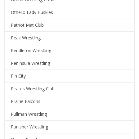
Othello Lady Huskies
Patriot Mat Club
Peak Wrestling
Pendleton Wrestling
Peninsula Wrestling
Pin City
Pirates Wrestling Club
Prairie Falcons
Pullman Wrestling
Punisher Wrestling