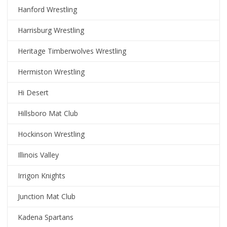
Hanford Wrestling
Harrisburg Wrestling
Heritage Timberwolves Wrestling
Hermiston Wrestling
Hi Desert
Hillsboro Mat Club
Hockinson Wrestling
Illinois Valley
Irrigon Knights
Junction Mat Club
Kadena Spartans