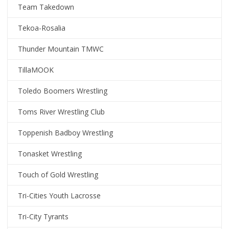
Team Takedown
Tekoa-Rosalia
Thunder Mountain TMWC
TillaMOOK
Toledo Boomers Wrestling
Toms River Wrestling Club
Toppenish Badboy Wrestling
Tonasket Wrestling
Touch of Gold Wrestling
Tri-Cities Youth Lacrosse
Tri-City Tyrants