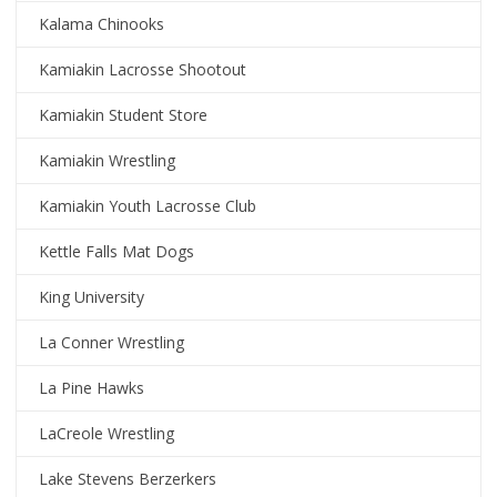
Kalama Chinooks
Kamiakin Lacrosse Shootout
Kamiakin Student Store
Kamiakin Wrestling
Kamiakin Youth Lacrosse Club
Kettle Falls Mat Dogs
King University
La Conner Wrestling
La Pine Hawks
LaCreole Wrestling
Lake Stevens Berzerkers