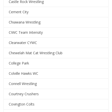
Castle Rock Wrestling
Cement City
Chiawana Wrestling
CIWC Team Intensity
Clearwater CYWC
Chewelah Mat Cat Wrestling Club
College Park
Colville Hawks WC
Connell Wrestling
Courtney Crushers
Covington Colts