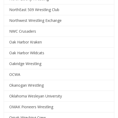
NorthEast 509 Wrestling Club
Northwest Wrestling Exchange
NWC Crusaders
Oak Harbor Kraken
Oak Harbor Wildcats
Oakridge Wrestling
OCWA
Okanogan Wrestling
Oklahoma Wesleyan University
OMAK Pioneers Wrestling
Omak Wrecking Crew