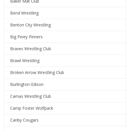
Baker Mat Club
Bend Wrestling
Benton City Wrestling
Big Piney Pinners
Braves Wrestling Club
Brawl Wrestling
Broken Arrow Wrestling Club
Burlington-Edison
Camas Wrestling Club
Camp Foster Wolfpack
Canby Cougars