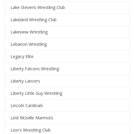
Lake Stevens Wrestling Club
Lakeland Wrestling Club
Lakeview Wrestling
Lebanon Wrestling
Legacy Elite
Liberty Falcons Wrestling
Liberty Lancers
Liberty Little Guy Wrestling
Lincoln Cardinals
Lind Ritzville Marmots
Lion's Wrestling Club