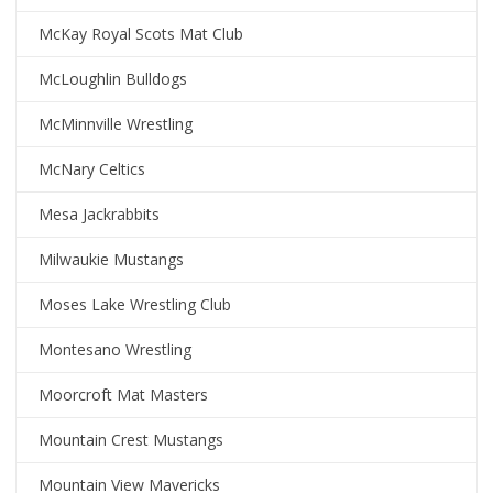
McKay Royal Scots Mat Club
McLoughlin Bulldogs
McMinnville Wrestling
McNary Celtics
Mesa Jackrabbits
Milwaukie Mustangs
Moses Lake Wrestling Club
Montesano Wrestling
Moorcroft Mat Masters
Mountain Crest Mustangs
Mountain View Mavericks