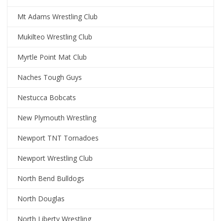
Mt Adams Wrestling Club
Mukilteo Wrestling Club
Myrtle Point Mat Club
Naches Tough Guys
Nestucca Bobcats
New Plymouth Wrestling
Newport TNT Tornadoes
Newport Wrestling Club
North Bend Bulldogs
North Douglas
North Liberty Wrestling