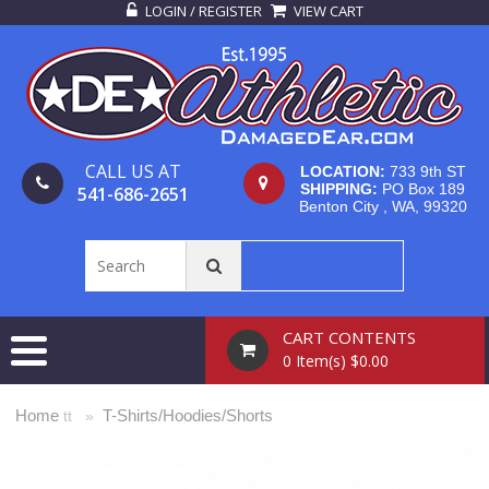
LOGIN / REGISTER
VIEW CART
CALL US AT
LOCATION:
733 9th ST
SHIPPING:
PO Box 189
541-686-2651
Benton City , WA, 99320
CART CONTENTS
0 Item(s) $0.00
Home
T-Shirts/Hoodies/Shorts
tt »