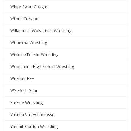
White Swan Cougars
Wilbur-Creston
WIllamette Wolverines Wrestling
Willamina Wrestling
Winlock/Toledo Wrestling
Woodlands High School Wrestling
Wrecker FFF
WY'EAST Gear
Xtreme Wrestling
Yakima Valley Lacrosse
Yamhill-Cartlon Wrestling