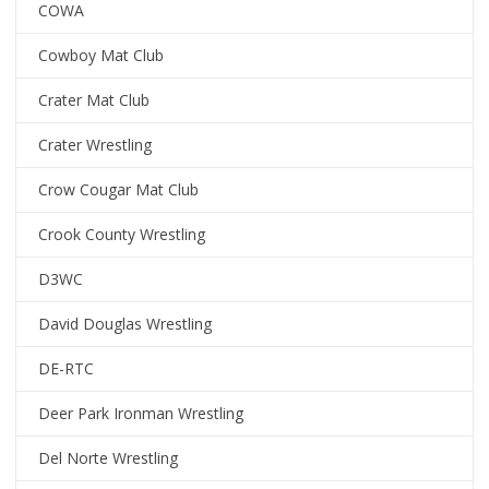
COWA
Cowboy Mat Club
Crater Mat Club
Crater Wrestling
Crow Cougar Mat Club
Crook County Wrestling
D3WC
David Douglas Wrestling
DE-RTC
Deer Park Ironman Wrestling
Del Norte Wrestling