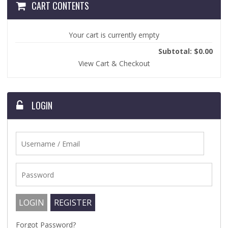
CART CONTENTS
Your cart is currently empty
Subtotal: $0.00
View Cart & Checkout
LOGIN
Forgot Password?