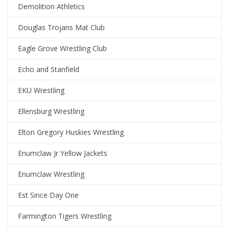
Demolition Athletics
Douglas Trojans Mat Club
Eagle Grove Wrestling Club
Echo and Stanfield
EKU Wrestling
Ellensburg Wrestling
Elton Gregory Huskies Wrestling
Enumclaw Jr Yellow Jackets
Enumclaw Wrestling
Est Since Day One
Farmington Tigers Wrestling