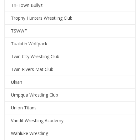
Tri-Town Bullyz
Trophy Hunters Wrestling Club
TSWWF
Tualatin Wolfpack
Twin City Wrestling Club
Twin Rivers Mat Club
Ukiah
Umpqua Wrestling Club
Union Titans
Vandit Wrestling Academy
Wahluke Wrestling