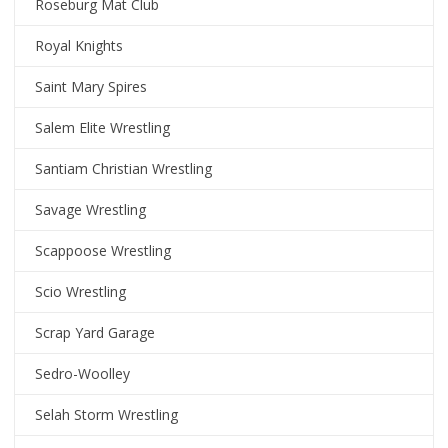
Roseburg Mat Club
Royal Knights
Saint Mary Spires
Salem Elite Wrestling
Santiam Christian Wrestling
Savage Wrestling
Scappoose Wrestling
Scio Wrestling
Scrap Yard Garage
Sedro-Woolley
Selah Storm Wrestling