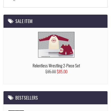
SALE ITEM
Relentless Wrestling 2-Piece Set
$95.00
$85.00
BESTSELLERS