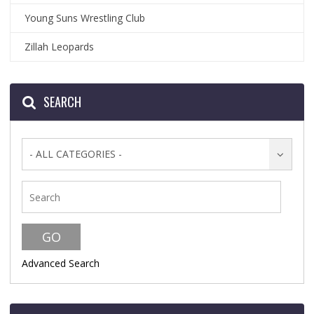
Young Suns Wrestling Club
Zillah Leopards
SEARCH
- ALL CATEGORIES -
Advanced Search