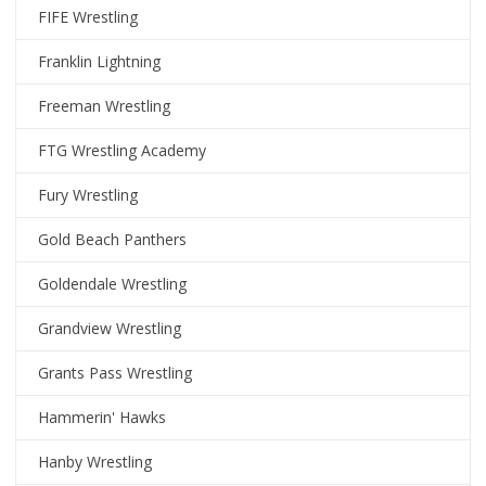
FIFE Wrestling
Franklin Lightning
Freeman Wrestling
FTG Wrestling Academy
Fury Wrestling
Gold Beach Panthers
Goldendale Wrestling
Grandview Wrestling
Grants Pass Wrestling
Hammerin' Hawks
Hanby Wrestling