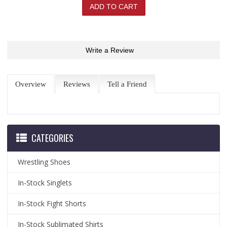
Write a Review
Overview
Reviews
Tell a Friend
CATEGORIES
Wrestling Shoes
In-Stock Singlets
In-Stock Fight Shorts
In-Stock Sublimated Shirts