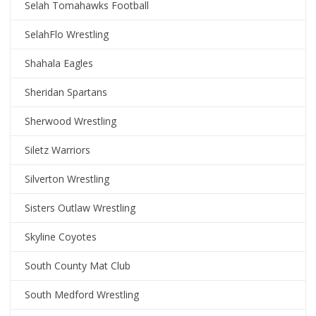
Selah Tomahawks Football
SelahFlo Wrestling
Shahala Eagles
Sheridan Spartans
Sherwood Wrestling
Siletz Warriors
Silverton Wrestling
Sisters Outlaw Wrestling
Skyline Coyotes
South County Mat Club
South Medford Wrestling