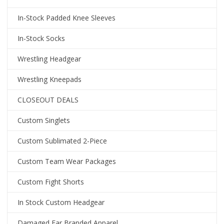
In-Stock Padded Knee Sleeves
In-Stock Socks
Wrestling Headgear
Wrestling Kneepads
CLOSEOUT DEALS
Custom Singlets
Custom Sublimated 2-Piece
Custom Team Wear Packages
Custom Fight Shorts
In Stock Custom Headgear
Damaged Ear Branded Apparel