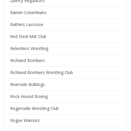
Quincy Regulators
Rainier Columbians
Rattlers Lacrosse
Red Devil Mat Club
Relentless Wrestling
Richland Bombers
Richland Bombers Wrestling Club
Riverside Bulldogs
Rock Hound Boxing
Rogersville Wrestling Club
Rogue Warriors