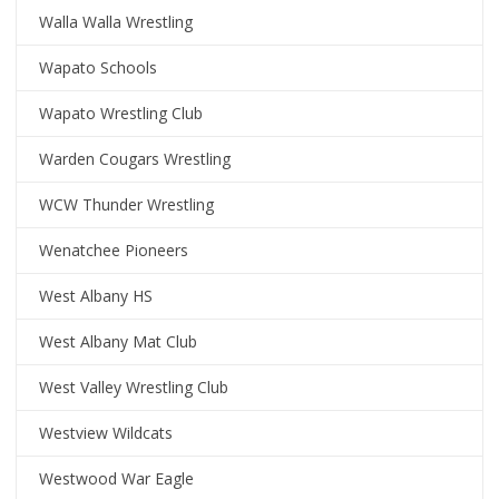
Walla Walla Wrestling
Wapato Schools
Wapato Wrestling Club
Warden Cougars Wrestling
WCW Thunder Wrestling
Wenatchee Pioneers
West Albany HS
West Albany Mat Club
West Valley Wrestling Club
Westview Wildcats
Westwood War Eagle