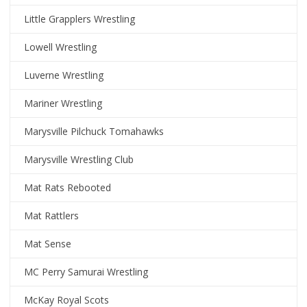
Little Grapplers Wrestling
Lowell Wrestling
Luverne Wrestling
Mariner Wrestling
Marysville Pilchuck Tomahawks
Marysville Wrestling Club
Mat Rats Rebooted
Mat Rattlers
Mat Sense
MC Perry Samurai Wrestling
McKay Royal Scots