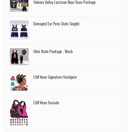
Yakima Valley Lacrosse Boys Team Package
Damaged Ear Penn State Singlet
Okie State Package - Black
Cliff Keen Signature Headgear
Cliff Keen Tornado