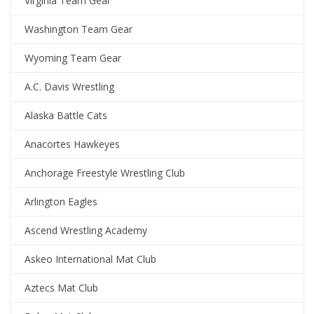
Virginia Team Gear
Washington Team Gear
Wyoming Team Gear
A.C. Davis Wrestling
Alaska Battle Cats
Anacortes Hawkeyes
Anchorage Freestyle Wrestling Club
Arlington Eagles
Ascend Wrestling Academy
Askeo International Mat Club
Aztecs Mat Club