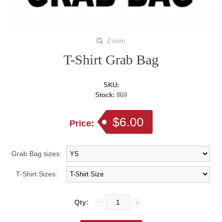
Zoom
T-Shirt Grab Bag
SKU:
Stock:
869
$6.00
Price:
Grab Bag sizes:
T-Shirt Sizes:
Qty: