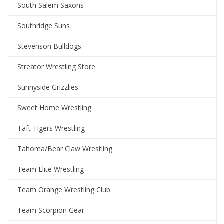
South Salem Saxons
Southridge Suns
Stevenson Bulldogs
Streator Wrestling Store
Sunnyside Grizzlies
Sweet Home Wrestling
Taft Tigers Wrestling
Tahoma/Bear Claw Wrestling
Team Elite Wrestling
Team Orange Wrestling Club
Team Scorpion Gear