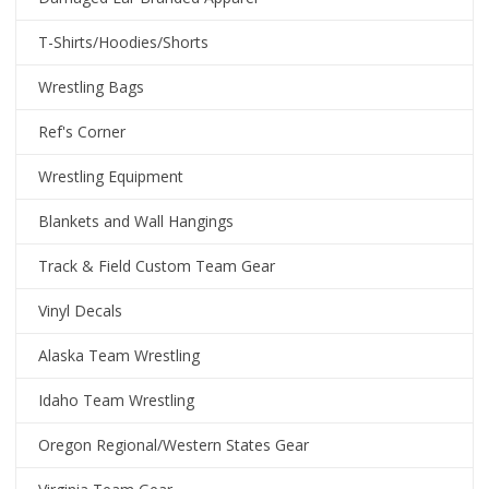
T-Shirts/Hoodies/Shorts
Wrestling Bags
Ref's Corner
Wrestling Equipment
Blankets and Wall Hangings
Track & Field Custom Team Gear
Vinyl Decals
Alaska Team Wrestling
Idaho Team Wrestling
Oregon Regional/Western States Gear