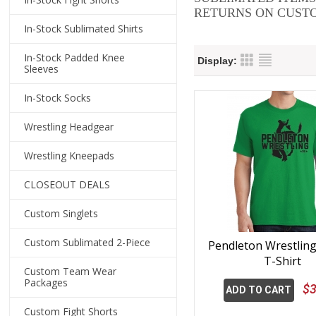
RETURNS ON CUSTO
In-Stock Sublimated Shirts
In-Stock Padded Knee
Display:
Sleeves
In-Stock Socks
Wrestling Headgear
Wrestling Kneepads
CLOSEOUT DEALS
Custom Singlets
Custom Sublimated 2-Piece
Pendleton Wrestlin
T-Shirt
Custom Team Wear
Packages
$3
ADD TO CART
Custom Fight Shorts