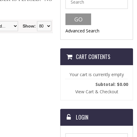
Show:
Advanced Search
CART CONTENTS
Your cart is currently empty
Subtotal: $0.00
View Cart & Checkout
LOGIN