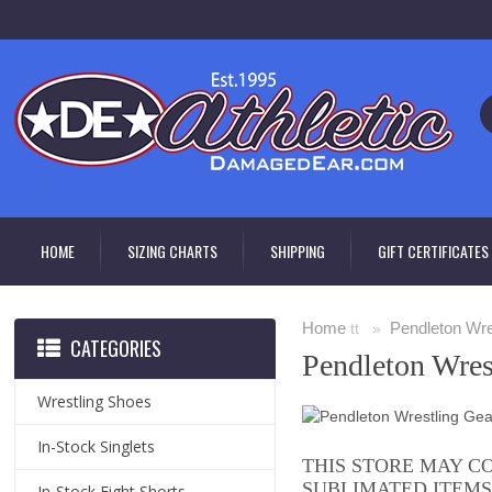
HOME
SIZING CHARTS
SHIPPING
GIFT CERTIFICATES
Home
Pendleton Wre
tt »
CATEGORIES
Pendleton Wres
Wrestling Shoes
In-Stock Singlets
THIS STORE MAY C
SUBLIMATED ITEMS
In-Stock Fight Shorts