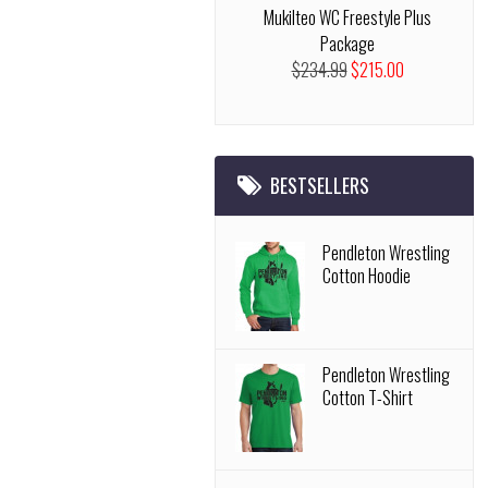
Mukilteo WC Freestyle Plus
Package
$234.99
$215.00
BESTSELLERS
Pendleton Wrestling
Cotton Hoodie
Pendleton Wrestling
Cotton T-Shirt