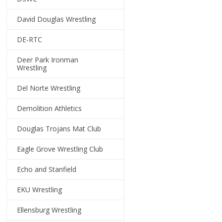
David Douglas Wrestling
DE-RTC
Deer Park Ironman
Wrestling
Del Norte Wrestling
Demolition Athletics
Douglas Trojans Mat Club
Eagle Grove Wrestling Club
Echo and Stanfield
EKU Wrestling
Ellensburg Wrestling