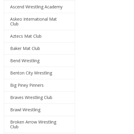
Ascend Wrestling Academy
Askeo International Mat
Club
Aztecs Mat Club
Baker Mat Club
Bend Wrestling
Benton City Wrestling
Big Piney Pinners
Braves Wrestling Club
Brawl Wrestling
Broken Arrow Wrestling
Club