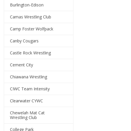
Burlington-Edison
Camas Wrestling Club
Camp Foster Wolfpack
Canby Cougars
Castle Rock Wrestling
Cement City
Chiawana Wrestling
CIWC Team Intensity
Clearwater CYWC
Chewelah Mat Cat
Wrestling Club
College Park