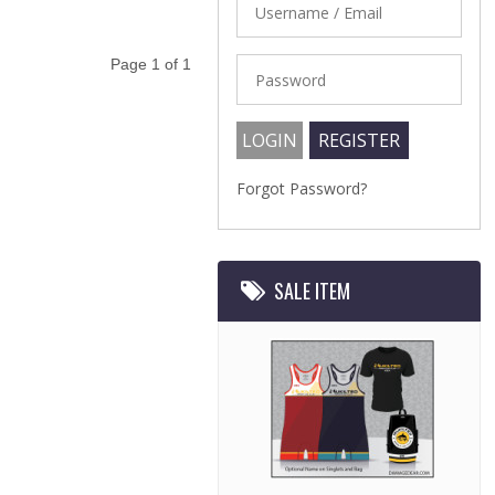
Page 1 of 1
Forgot Password?
SALE ITEM