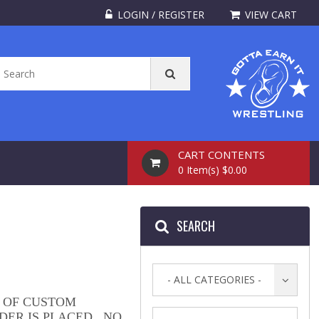
LOGIN / REGISTER
VIEW CART
CART CONTENTS
0 Item(s) $0.00
SEARCH
- ALL CATEGORIES -
 OF CUSTOM
DER IS PLACED. NO