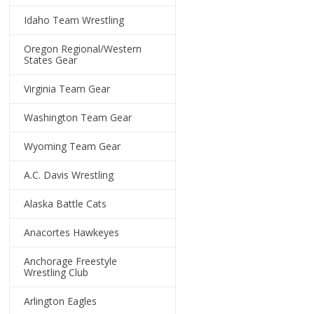
Idaho Team Wrestling
Oregon Regional/Western
States Gear
Virginia Team Gear
Washington Team Gear
Wyoming Team Gear
A.C. Davis Wrestling
Alaska Battle Cats
Anacortes Hawkeyes
Anchorage Freestyle
Wrestling Club
Arlington Eagles