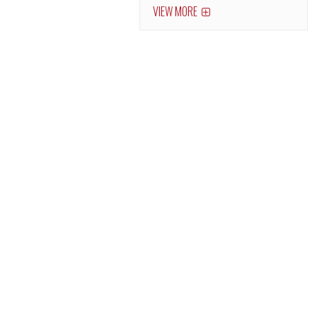
VIEW MORE