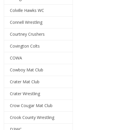
Colville Hawks WC
Connell Wrestling
Courtney Crushers
Covington Colts
COWA
Cowboy Mat Club
Crater Mat Club
Crater Wrestling
Crow Cougar Mat Club
Crook County Wrestling
D3WC