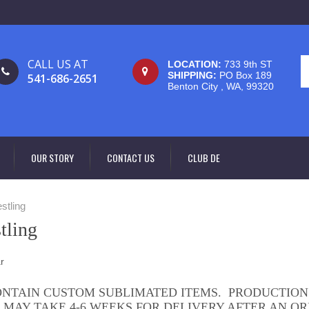
CALL US AT
LOCATION:
733 9th ST
SHIPPING:
PO Box 189
541-686-2651
Benton City , WA, 99320
OUR STORY
CONTACT US
CLUB DE
stling
tling
ONTAIN CUSTOM SUBLIMATED ITEMS. PRODUCTION
 MAY TAKE 4-6 WEEKS FOR DELIVERY AFTER AN OR