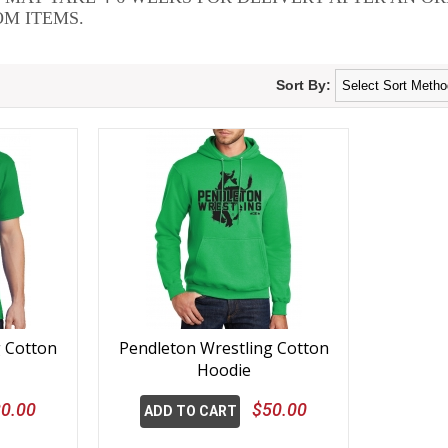
M ITEMS.
Sort By:
g Cotton
Pendleton Wrestling Cotton
Hoodie
0.00
$50.00
ADD TO CART