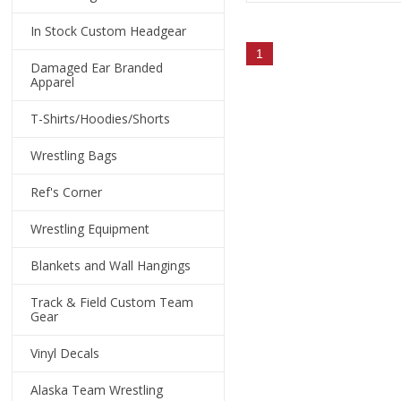
In Stock Custom Headgear
1
Damaged Ear Branded
Apparel
T-Shirts/Hoodies/Shorts
Wrestling Bags
Ref's Corner
Wrestling Equipment
Blankets and Wall Hangings
Track & Field Custom Team
Gear
Vinyl Decals
Alaska Team Wrestling