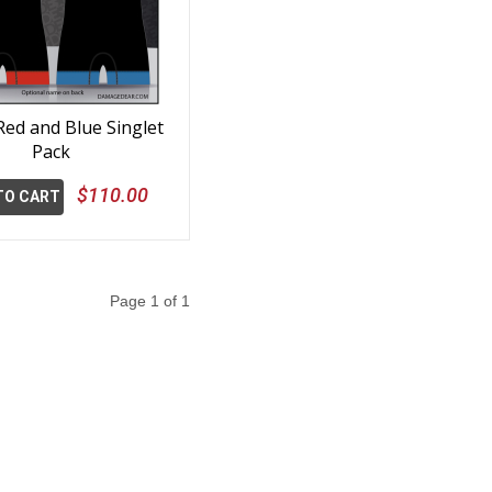
ed and Blue Singlet
Pack
$110.00
TO CART
Page 1 of 1