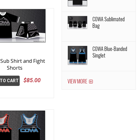
COWA Sublimated
Bag
COWA Blue-Banded
Singlet
ub Shirt and Fight
Shorts
$85.00
VIEW MORE
 TO CART