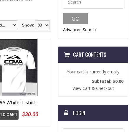
Show:
Advanced Search
CART CONTENTS
Your cart is currently empty
Subtotal: $0.00
View Cart & Checkout
A White T-shirt
LOGIN
$30.00
 TO CART