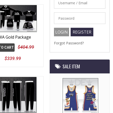
A Gold Package
Forgot Password?
$404.99
TO CART
$339.99
SALE ITEM