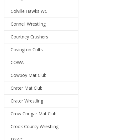
Colville Hawks WC
Connell Wrestling
Courtney Crushers
Covington Colts
COWA
Cowboy Mat Club
Crater Mat Club
Crater Wrestling
Crow Cougar Mat Club
Crook County Wrestling
D3WC