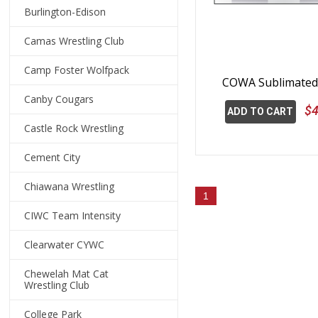
Burlington-Edison
Camas Wrestling Club
Camp Foster Wolfpack
COWA Sublimated 
Canby Cougars
$4
ADD TO CART
Castle Rock Wrestling
Cement City
Chiawana Wrestling
1
CIWC Team Intensity
Clearwater CYWC
Chewelah Mat Cat
Wrestling Club
College Park