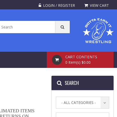
LOGIN / REGISTER
VIEW CART
CART CONTENTS
0 Item(s) $0.00
SEARCH
- ALL CATEGORIES -
LIMATED ITEMS
 RETURNS ON