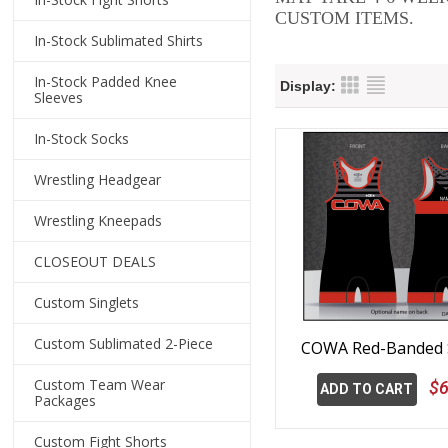
CUSTOM ITEMS.
In-Stock Sublimated Shirts
In-Stock Padded Knee
Display:
Sleeves
In-Stock Socks
Wrestling Headgear
Wrestling Kneepads
CLOSEOUT DEALS
Custom Singlets
Custom Sublimated 2-Piece
COWA Red-Banded S
Custom Team Wear
$6
ADD TO CART
Packages
Custom Fight Shorts