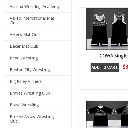
Ascend Wrestling Academy
Askeo International Mat
Club
Aztecs Mat Club
Baker Mat Club
COWA Single
Bend Wrestling
$6
ADD TO CART
Benton City Wrestling
Big Piney Pinners
Braves Wrestling Club
Brawl Wrestling
Broken Arrow Wrestling
Club