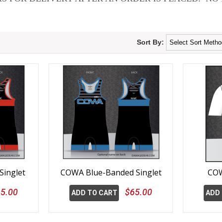
Sort By:
inglet
COWA Blue-Banded Singlet
COW
5.00
$65.00
ADD TO CART
ADD