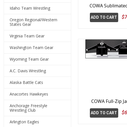
COWA Sublimate
Idaho Team Wrestling
$7
ADD TO CART
Oregon Regional/Western
States Gear
Virginia Team Gear
Washington Team Gear
Wyoming Team Gear
A.C. Davis Wrestling
Alaska Battle Cats
Anacortes Hawkeyes
COWA Full-Zip Ja
Anchorage Freestyle
Wrestling Club
$6
ADD TO CART
Arlington Eagles