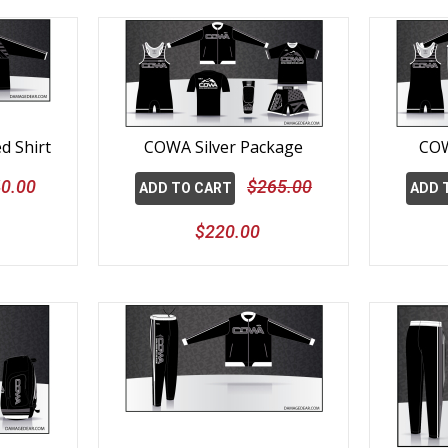
d Shirt
COWA Silver Package
COW
0.00
$265.00
ADD TO CART
ADD 
$220.00