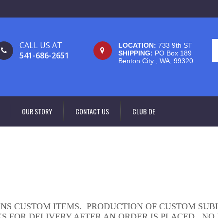
CALL US AT
LOCATION:
733 9th ST
SHIPPING:
PO Box 189
541-686-2651
Benton City , WA, 99320
OUR STORY
CONTACT US
CLUB DE
INS CUSTOM ITEMS. PRODUCTION OF CUSTOM SUB
KS FOR DELIVERY AFTER AN ORDER IS PLACED. NO