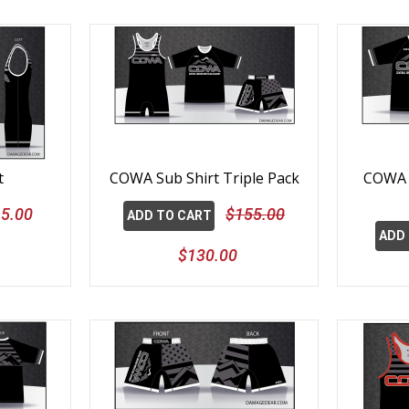
t
COWA Sub Shirt Triple Pack
COWA S
5.00
$155.00
ADD TO CART
ADD
$130.00