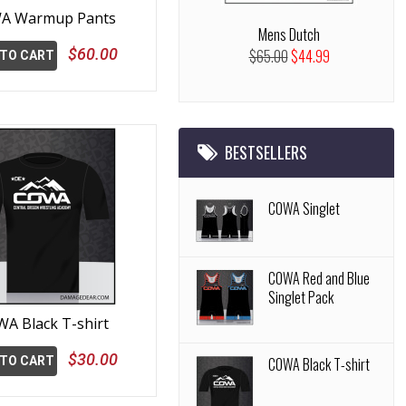
A Warmup Pants
Mens Dutch
$60.00
$65.00
$44.99
 TO CART
BESTSELLERS
COWA Singlet
COWA Red and Blue
Singlet Pack
A Black T-shirt
$30.00
 TO CART
COWA Black T-shirt