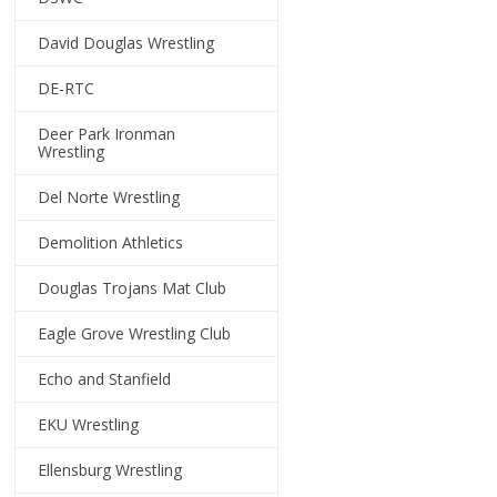
David Douglas Wrestling
DE-RTC
Deer Park Ironman
Wrestling
Del Norte Wrestling
Demolition Athletics
Douglas Trojans Mat Club
Eagle Grove Wrestling Club
Echo and Stanfield
EKU Wrestling
Ellensburg Wrestling