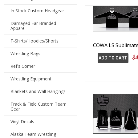
In Stock Custom Headgear
Damaged Ear Branded
Apparel
T-Shirts/Hoodies/Shorts
COWA LS Sublimate
Wrestling Bags
$4
ADD TO CART
Ref's Corner
Wrestling Equipment
Blankets and Wall Hangings
Track & Field Custom Team
Gear
Vinyl Decals
Alaska Team Wrestling