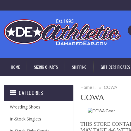
HOME
SIZING CHARTS
SHIPPING
GIFT CERTIFICATES
Home
COWA
tt »
CATEGORIES
COWA
Wrestling Shoes
In-Stock Singlets
THIS STORE CONTA
MAY TAKE 4-6 WEE
In-Stock Fight Shorts