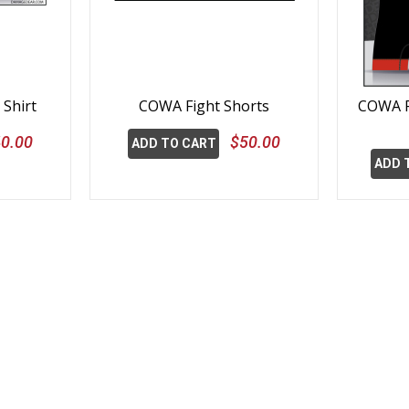
Shirt
COWA Fight Shorts
COWA R
0.00
$50.00
ADD TO CART
ADD 