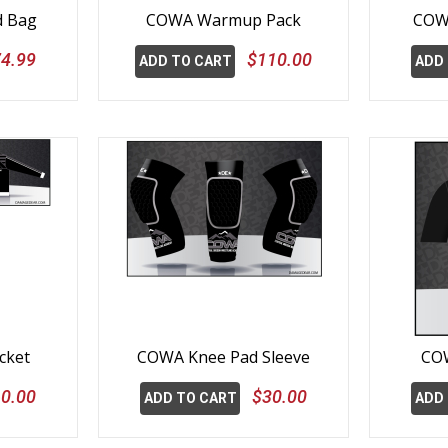
d Bag
COWA Warmup Pack
COW
4.99
$110.00
ADD TO CART
ADD
cket
COWA Knee Pad Sleeve
COW
0.00
$30.00
ADD TO CART
ADD