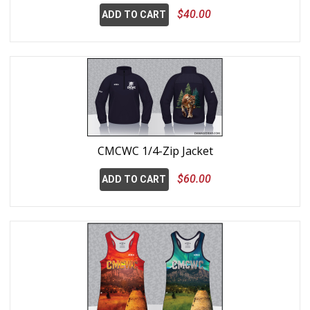
$40.00
ADD TO CART
CMCWC 1/4-Zip Jacket
$60.00
ADD TO CART