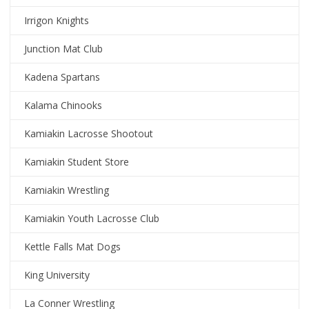
Irrigon Knights
Junction Mat Club
Kadena Spartans
Kalama Chinooks
Kamiakin Lacrosse Shootout
Kamiakin Student Store
Kamiakin Wrestling
Kamiakin Youth Lacrosse Club
Kettle Falls Mat Dogs
King University
La Conner Wrestling