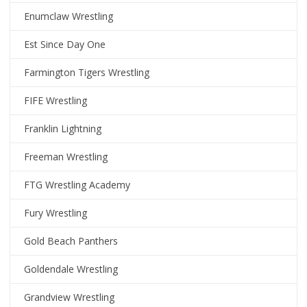
Enumclaw Wrestling
Est Since Day One
Farmington Tigers Wrestling
FIFE Wrestling
Franklin Lightning
Freeman Wrestling
FTG Wrestling Academy
Fury Wrestling
Gold Beach Panthers
Goldendale Wrestling
Grandview Wrestling