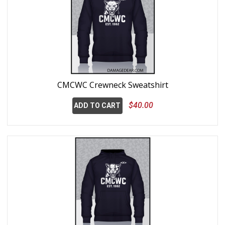
CMCWC Crewneck Sweatshirt
$40.00
ADD TO CART