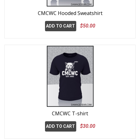
CMCWC Hooded Sweatshirt
$50.00
ADD TO CART
CMCWC T-shirt
$30.00
ADD TO CART