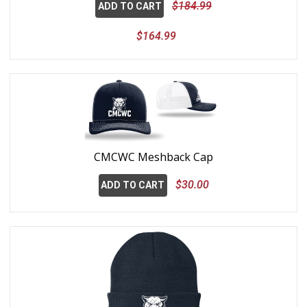
$184.99
ADD TO CART
$164.99
CMCWC Meshback Cap
$30.00
ADD TO CART