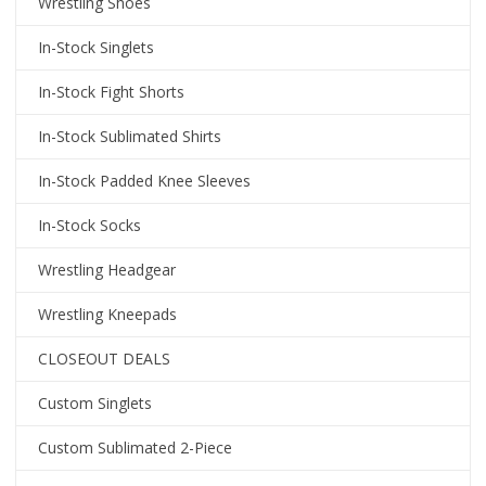
Wrestling Shoes
In-Stock Singlets
In-Stock Fight Shorts
In-Stock Sublimated Shirts
In-Stock Padded Knee Sleeves
In-Stock Socks
Wrestling Headgear
Wrestling Kneepads
CLOSEOUT DEALS
Custom Singlets
Custom Sublimated 2-Piece