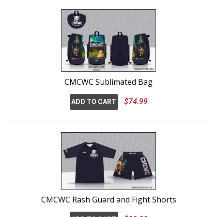
CMCWC Sublimated Bag
$74.99
ADD TO CART
CMCWC Rash Guard and Fight Shorts