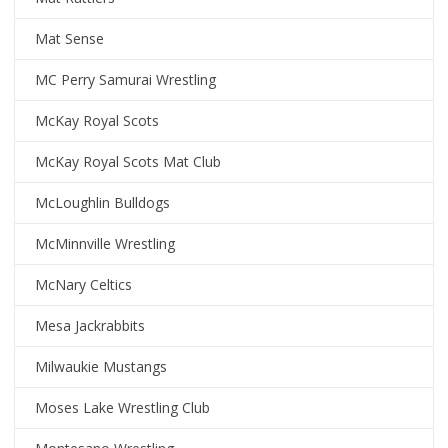
Mat Sense
MC Perry Samurai Wrestling
McKay Royal Scots
McKay Royal Scots Mat Club
McLoughlin Bulldogs
McMinnville Wrestling
McNary Celtics
Mesa Jackrabbits
Milwaukie Mustangs
Moses Lake Wrestling Club