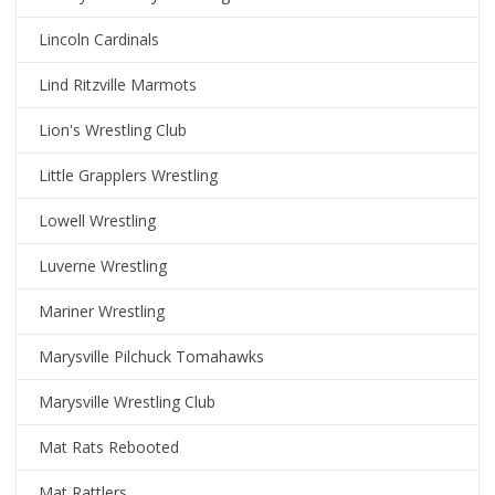
Lincoln Cardinals
Lind Ritzville Marmots
Lion's Wrestling Club
Little Grapplers Wrestling
Lowell Wrestling
Luverne Wrestling
Mariner Wrestling
Marysville Pilchuck Tomahawks
Marysville Wrestling Club
Mat Rats Rebooted
Mat Rattlers