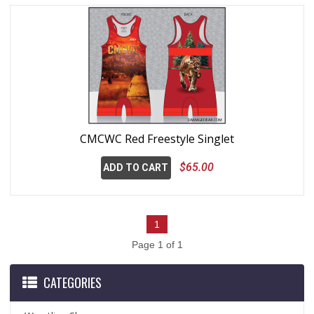
CMCWC Red Freestyle Singlet
$65.00
ADD TO CART
1
Page 1 of 1
CATEGORIES