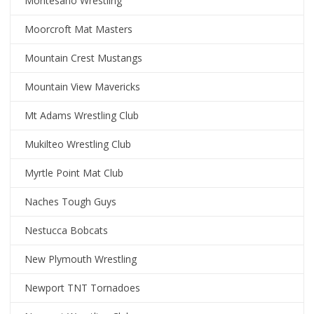
Montesano Wrestling
Moorcroft Mat Masters
Mountain Crest Mustangs
Mountain View Mavericks
Mt Adams Wrestling Club
Mukilteo Wrestling Club
Myrtle Point Mat Club
Naches Tough Guys
Nestucca Bobcats
New Plymouth Wrestling
Newport TNT Tornadoes