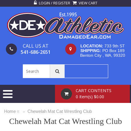
LOGIN / REGISTER
VIEW CART
CALL US AT
LOCATION:
733 9th ST
SHIPPING:
PO Box 189
541-686-2651
Benton City , WA, 99320
CART CONTENTS
0 Item(s) $0.00
Home
Chewelah Mat Cat Wrestling Club
tt »
Chewelah Mat Cat Wrestling Club