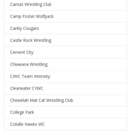
Camas Wrestling Club
Camp Foster Wolfpack
Canby Cougars
Castle Rock Wrestling
Cement City
Chiawana Wrestling
CIWC Team Intensity
Clearwater CYWC
Chewelah Mat Cat Wrestling Club
College Park
Colville Hawks WC