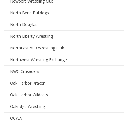
Newport Wrestling Club
North Bend Bulldogs
North Douglas
North Liberty Wrestling
NorthEast 509 Wrestling Club
Northwest Wrestling Exchange
NWC Crusaders
Oak Harbor Kraken
Oak Harbor Wildcats
Oakridge Wrestling
OCWA