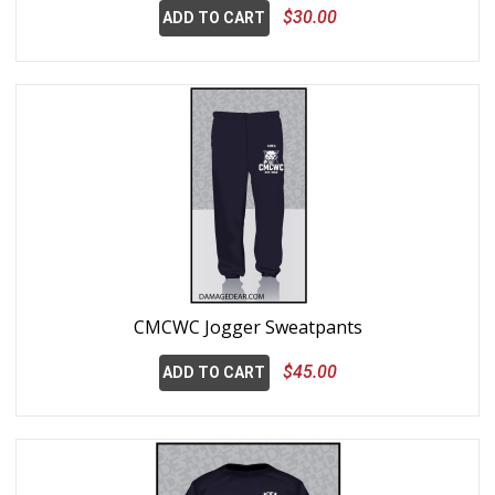
$30.00
ADD TO CART
CMCWC Jogger Sweatpants
$45.00
ADD TO CART