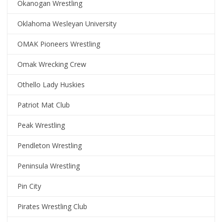
Okanogan Wrestling
Oklahoma Wesleyan University
OMAK Pioneers Wrestling
Omak Wrecking Crew
Othello Lady Huskies
Patriot Mat Club
Peak Wrestling
Pendleton Wrestling
Peninsula Wrestling
Pin City
Pirates Wrestling Club