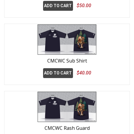
$50.00
ADD TO CART
CMCWC Sub Shirt
$40.00
ADD TO CART
CMCWC Rash Guard