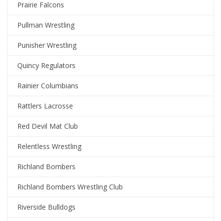
Prairie Falcons
Pullman Wrestling
Punisher Wrestling
Quincy Regulators
Rainier Columbians
Rattlers Lacrosse
Red Devil Mat Club
Relentless Wrestling
Richland Bombers
Richland Bombers Wrestling Club
Riverside Bulldogs