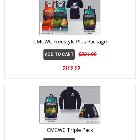
CMCWC Freestyle Plus Package
$234.99
ADD TO CART
$199.99
CMCWC Triple Pack