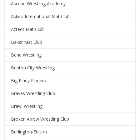
Ascend Wrestling Academy
Askeo International Mat Club
Aztecs Mat Club
Baker Mat Club
Bend Wrestling
Benton City Wrestling
Big Piney Pinners
Braves Wrestling Club
Brawl Wrestling
Broken Arrow Wrestling Club
Burlington-Edison