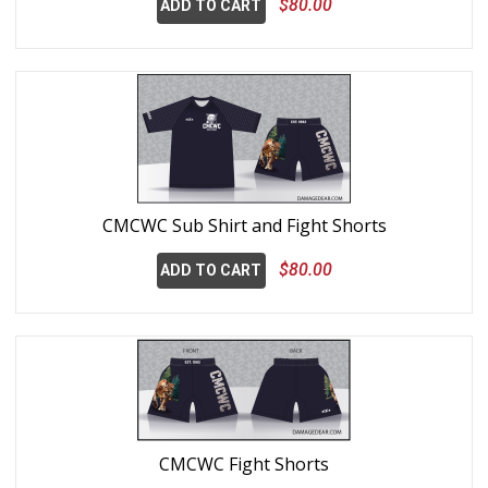
$80.00
ADD TO CART
CMCWC Sub Shirt and Fight Shorts
$80.00
ADD TO CART
CMCWC Fight Shorts