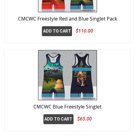
CMCWC Freestyle Red and Blue Singlet Pack
$110.00
ADD TO CART
CMCWC Blue Freestyle Singlet
$65.00
ADD TO CART