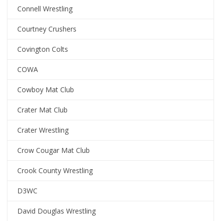
Connell Wrestling
Courtney Crushers
Covington Colts
COWA
Cowboy Mat Club
Crater Mat Club
Crater Wrestling
Crow Cougar Mat Club
Crook County Wrestling
D3WC
David Douglas Wrestling