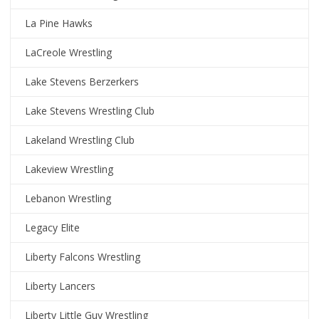
La Pine Hawks
LaCreole Wrestling
Lake Stevens Berzerkers
Lake Stevens Wrestling Club
Lakeland Wrestling Club
Lakeview Wrestling
Lebanon Wrestling
Legacy Elite
Liberty Falcons Wrestling
Liberty Lancers
Liberty Little Guy Wrestling