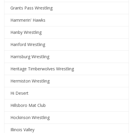
Grants Pass Wrestling
Hammerin' Hawks
Hanby Wrestling
Hanford Wrestling
Harrisburg Wrestling
Heritage Timberwolves Wrestling
Hermiston Wrestling
Hi Desert
Hillsboro Mat Club
Hockinson Wrestling
Illinois Valley