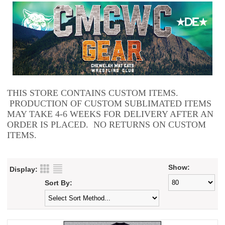
THIS STORE CONTAINS CUSTOM ITEMS.
PRODUCTION OF CUSTOM SUBLIMATED ITEMS
MAY TAKE 4-6 WEEKS FOR DELIVERY AFTER AN
ORDER IS PLACED. NO RETURNS ON CUSTOM
ITEMS.
Show:
Display:
Sort By: