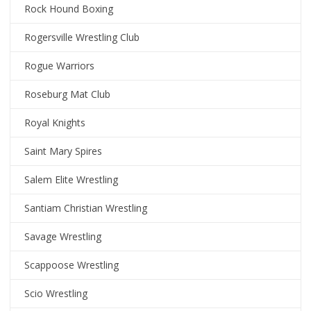
Rock Hound Boxing
Rogersville Wrestling Club
Rogue Warriors
Roseburg Mat Club
Royal Knights
Saint Mary Spires
Salem Elite Wrestling
Santiam Christian Wrestling
Savage Wrestling
Scappoose Wrestling
Scio Wrestling