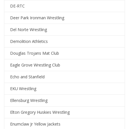
DE-RTC
Deer Park Ironman Wrestling
Del Norte Wrestling
Demolition Athletics
Douglas Trojans Mat Club
Eagle Grove Wrestling Club
Echo and Stanfield
EKU Wrestling
Ellensburg Wrestling
Elton Gregory Huskies Wrestling
Enumclaw Jr Yellow Jackets