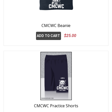
CMCWC Beanie
$25.00
ADD TO CART
CMCWC Practice Shorts