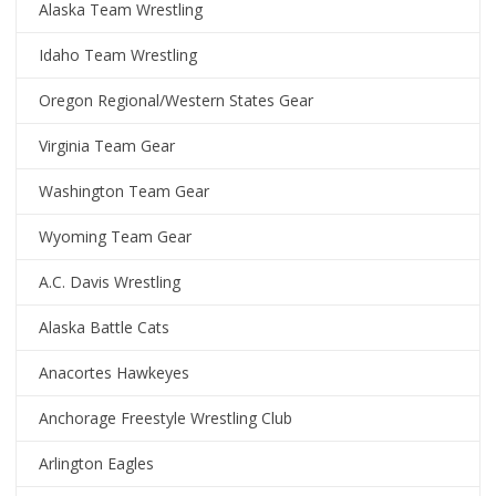
Alaska Team Wrestling
Idaho Team Wrestling
Oregon Regional/Western States Gear
Virginia Team Gear
Washington Team Gear
Wyoming Team Gear
A.C. Davis Wrestling
Alaska Battle Cats
Anacortes Hawkeyes
Anchorage Freestyle Wrestling Club
Arlington Eagles