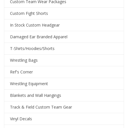
Custom Team Wear Packages
Custom Fight Shorts
In Stock Custom Headgear
Damaged Ear Branded Apparel
T-Shirts/Hoodies/Shorts
Wrestling Bags
Ref's Corner
Wrestling Equipment
Blankets and Wall Hangings
Track & Field Custom Team Gear
Vinyl Decals