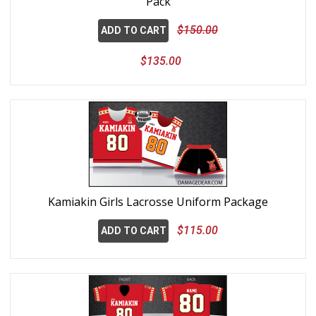
Pack
$150.00
ADD TO CART
$135.00
Kamiakin Girls Lacrosse Uniform Package
$115.00
ADD TO CART