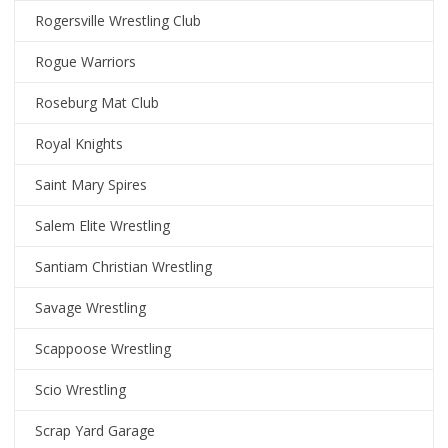
Rogersville Wrestling Club
Rogue Warriors
Roseburg Mat Club
Royal Knights
Saint Mary Spires
Salem Elite Wrestling
Santiam Christian Wrestling
Savage Wrestling
Scappoose Wrestling
Scio Wrestling
Scrap Yard Garage