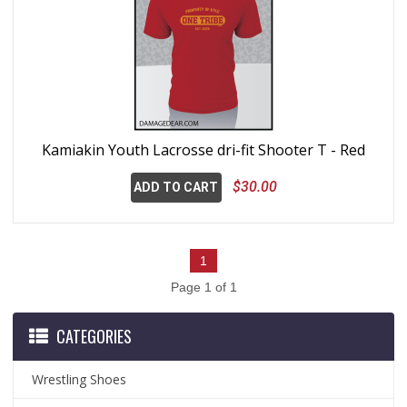
Kamiakin Youth Lacrosse dri-fit Shooter T - Red
$30.00
ADD TO CART
1
Page 1 of 1
CATEGORIES
Wrestling Shoes