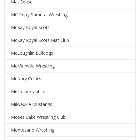
Mat Sense
MC Perry Samurai Wrestling
McKay Royal Scots
McKay Royal Scots Mat Club
McLoughlin Bulldogs
McMinnville Wrestling
McNary Celtics
Mesa Jackrabbits
Milwaukie Mustangs
Moses Lake Wrestling Club
Montesano Wrestling