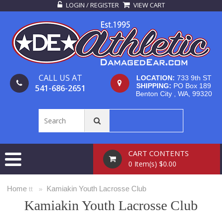
LOGIN / REGISTER
VIEW CART
CALL US AT
LOCATION:
733 9th ST
SHIPPING:
PO Box 189
541-686-2651
Benton City , WA, 99320
CART CONTENTS
0 Item(s) $0.00
Home
Kamiakin Youth Lacrosse Club
tt »
Kamiakin Youth Lacrosse Club