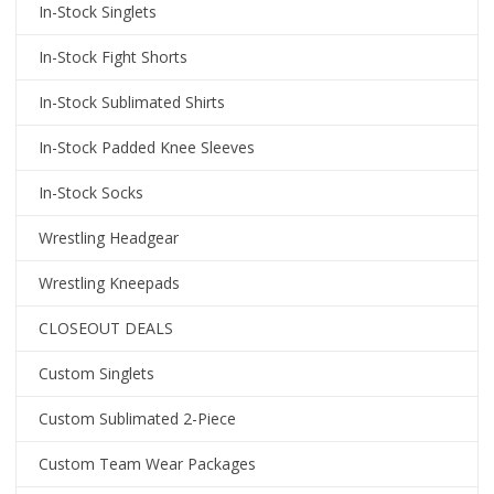
In-Stock Singlets
In-Stock Fight Shorts
In-Stock Sublimated Shirts
In-Stock Padded Knee Sleeves
In-Stock Socks
Wrestling Headgear
Wrestling Kneepads
CLOSEOUT DEALS
Custom Singlets
Custom Sublimated 2-Piece
Custom Team Wear Packages