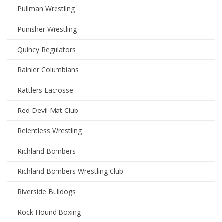
Pullman Wrestling
Punisher Wrestling
Quincy Regulators
Rainier Columbians
Rattlers Lacrosse
Red Devil Mat Club
Relentless Wrestling
Richland Bombers
Richland Bombers Wrestling Club
Riverside Bulldogs
Rock Hound Boxing