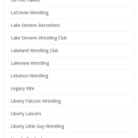
LaCreole Wrestling
Lake Stevens Berzerkers
Lake Stevens Wrestling Club
Lakeland Wrestling Club
Lakeview Wrestling
Lebanon Wrestling
Legacy Elite
Liberty Falcons Wrestling
Liberty Lancers
Liberty Little Guy Wrestling