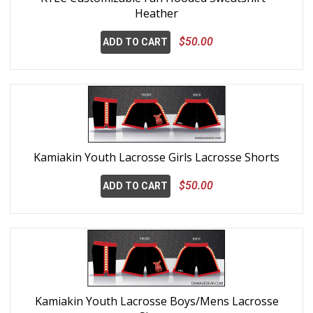
Heather
$50.00
ADD TO CART
Kamiakin Youth Lacrosse Girls Lacrosse Shorts
$50.00
ADD TO CART
Kamiakin Youth Lacrosse Boys/Mens Lacrosse