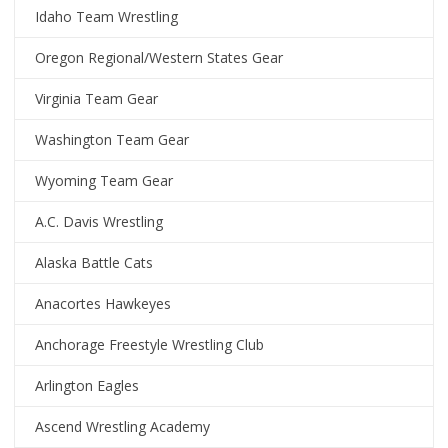
Idaho Team Wrestling
Oregon Regional/Western States Gear
Virginia Team Gear
Washington Team Gear
Wyoming Team Gear
A.C. Davis Wrestling
Alaska Battle Cats
Anacortes Hawkeyes
Anchorage Freestyle Wrestling Club
Arlington Eagles
Ascend Wrestling Academy