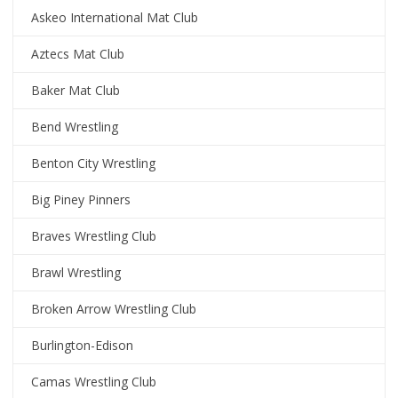
Askeo International Mat Club
Aztecs Mat Club
Baker Mat Club
Bend Wrestling
Benton City Wrestling
Big Piney Pinners
Braves Wrestling Club
Brawl Wrestling
Broken Arrow Wrestling Club
Burlington-Edison
Camas Wrestling Club