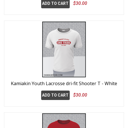
$30.00
ADD TO CART
Kamiakin Youth Lacrosse dri-fit Shooter T - White
$30.00
ADD TO CART