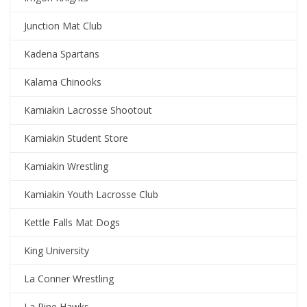
Junction Mat Club
Kadena Spartans
Kalama Chinooks
Kamiakin Lacrosse Shootout
Kamiakin Student Store
Kamiakin Wrestling
Kamiakin Youth Lacrosse Club
Kettle Falls Mat Dogs
King University
La Conner Wrestling
La Pine Hawks