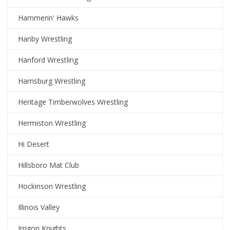
Hammerin' Hawks
Hanby Wrestling
Hanford Wrestling
Harrisburg Wrestling
Heritage Timberwolves Wrestling
Hermiston Wrestling
Hi Desert
Hillsboro Mat Club
Hockinson Wrestling
Illinois Valley
Irrigon Knights