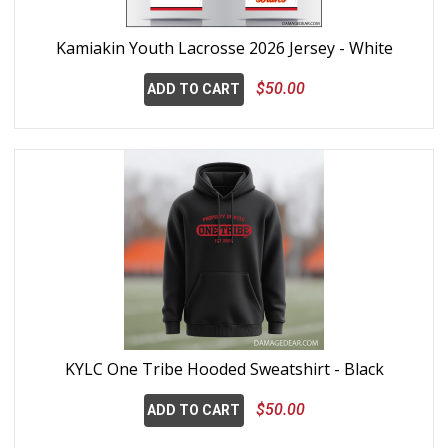
Kamiakin Youth Lacrosse 2026 Jersey - White
$50.00
ADD TO CART
KYLC One Tribe Hooded Sweatshirt - Black
$50.00
ADD TO CART