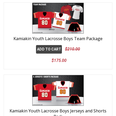
Kamiakin Youth Lacrosse Boys Team Package
$210.00
ADD TO CART
$175.00
Kamiakin Youth Lacrosse Boys Jerseys and Shorts