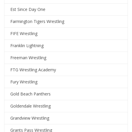
Est Since Day One
Farmington Tigers Wrestling
FIFE Wrestling
Franklin Lightning
Freeman Wrestling
FTG Wrestling Academy
Fury Wrestling
Gold Beach Panthers
Goldendale Wrestling
Grandview Wrestling
Grants Pass Wrestling