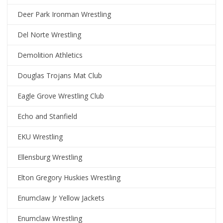
Deer Park Ironman Wrestling
Del Norte Wrestling
Demolition Athletics
Douglas Trojans Mat Club
Eagle Grove Wrestling Club
Echo and Stanfield
EKU Wrestling
Ellensburg Wrestling
Elton Gregory Huskies Wrestling
Enumclaw Jr Yellow Jackets
Enumclaw Wrestling