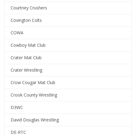
Courtney Crushers
Covington Colts
COWA
Cowboy Mat Club
Crater Mat Club
Crater Wrestling
Crow Cougar Mat Club
Crook County Wrestling
D3WC
David Douglas Wrestling
DE-RTC