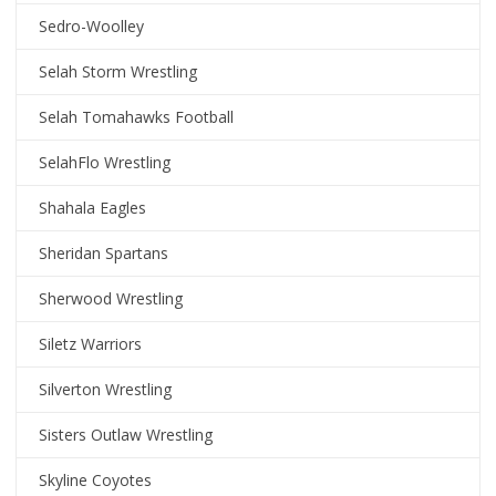
Sedro-Woolley
Selah Storm Wrestling
Selah Tomahawks Football
SelahFlo Wrestling
Shahala Eagles
Sheridan Spartans
Sherwood Wrestling
Siletz Warriors
Silverton Wrestling
Sisters Outlaw Wrestling
Skyline Coyotes