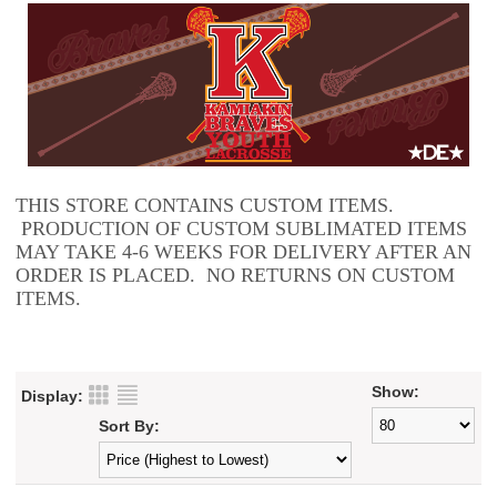
THIS STORE CONTAINS CUSTOM ITEMS.
PRODUCTION OF CUSTOM SUBLIMATED ITEMS
MAY TAKE 4-6 WEEKS FOR DELIVERY AFTER AN
ORDER IS PLACED. NO RETURNS ON CUSTOM
ITEMS.
Show:
Display:
Sort By: