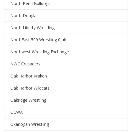
North Bend Bulldogs
North Douglas
North Liberty Wrestling
NorthEast 509 Wrestling Club
Northwest Wrestling Exchange
NWC Crusaders
Oak Harbor Kraken
Oak Harbor Wildcats
Oakridge Wrestling
OCWA
Okanogan Wrestling