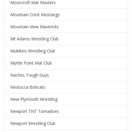
Moorcroft Mat Masters
Mountain Crest Mustangs
Mountain View Mavericks
Mt Adams Wrestling Club
Mukilteo Wrestling Club
Myrtle Point Mat Club
Naches Tough Guys
Nestucca Bobcats
New Plymouth Wrestling
Newport TNT Tornadoes
Newport Wrestling Club