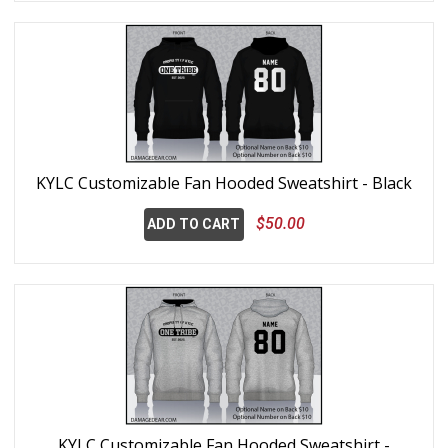
KYLC Customizable Fan Hooded Sweatshirt - Black
$50.00
ADD TO CART
KYLC Customizable Fan Hooded Sweatshirt -