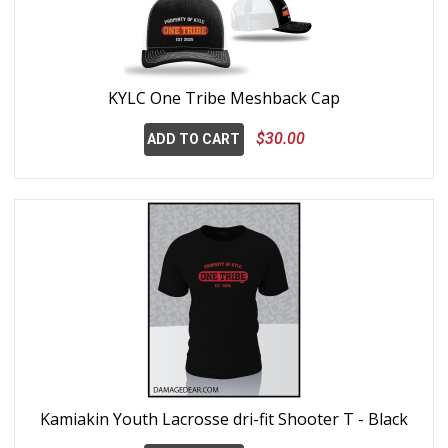
KYLC One Tribe Meshback Cap
$30.00
ADD TO CART
Kamiakin Youth Lacrosse dri-fit Shooter T - Black