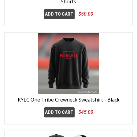
Shorts
$50.00
ADD TO CART
KYLC One Tribe Crewneck Sweatshirt - Black
$45.00
ADD TO CART