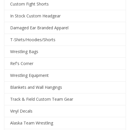
Custom Fight Shorts
In Stock Custom Headgear
Damaged Ear Branded Apparel
T-Shirts/Hoodies/Shorts
Wrestling Bags
Ref's Corner
Wrestling Equipment
Blankets and Wall Hangings
Track & Field Custom Team Gear
Vinyl Decals
Alaska Team Wrestling