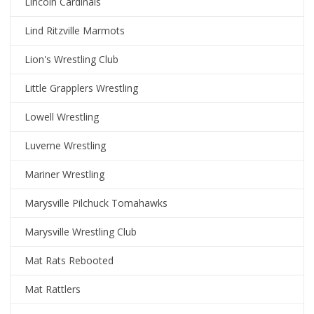
Lincoln Cardinals
Lind Ritzville Marmots
Lion's Wrestling Club
Little Grapplers Wrestling
Lowell Wrestling
Luverne Wrestling
Mariner Wrestling
Marysville Pilchuck Tomahawks
Marysville Wrestling Club
Mat Rats Rebooted
Mat Rattlers