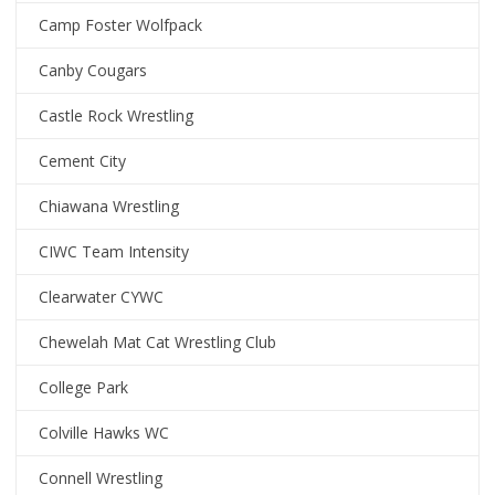
Camp Foster Wolfpack
Canby Cougars
Castle Rock Wrestling
Cement City
Chiawana Wrestling
CIWC Team Intensity
Clearwater CYWC
Chewelah Mat Cat Wrestling Club
College Park
Colville Hawks WC
Connell Wrestling