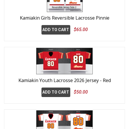
Kamiakin Girls Reversible Lacrosse Pinnie
$65.00
ADD TO CART
Kamiakin Youth Lacrosse 2026 Jersey - Red
$50.00
ADD TO CART