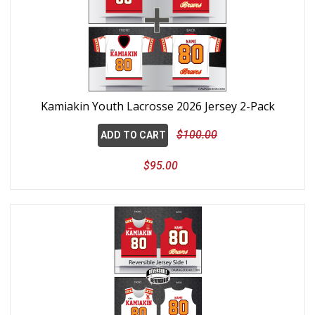
Kamiakin Youth Lacrosse 2026 Jersey 2-Pack
$100.00
ADD TO CART
$95.00