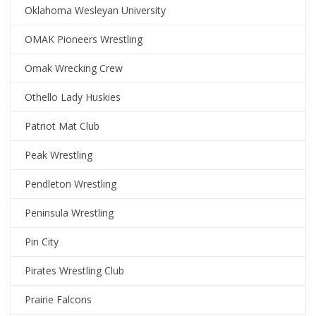
Oklahoma Wesleyan University
OMAK Pioneers Wrestling
Omak Wrecking Crew
Othello Lady Huskies
Patriot Mat Club
Peak Wrestling
Pendleton Wrestling
Peninsula Wrestling
Pin City
Pirates Wrestling Club
Prairie Falcons